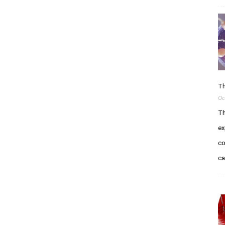
Th
Oc
Th
ex
co
c