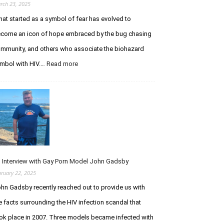
rch 23, 2025
at started as a symbol of fear has evolved to
come an icon of hope embraced by the bug chasing
mmunity, and others who associate the biohazard
:
mbol with HIV.…
Read more
The
Biohazard
Symbol
is
an
HIV
Icon
Embraced
by
 Interview with Gay Porn Model John Gadsby
Bug
bruary 22, 2025
Chasers
hn Gadsby recently reached out to provide us with
e facts surrounding the HIV infection scandal that
ok place in 2007. Three models became infected with