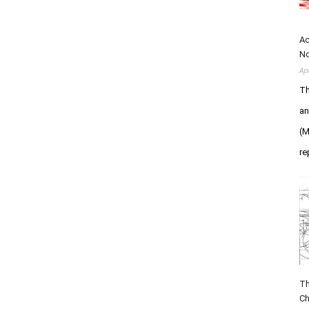
Ac
N
Ap
Th
an
(M
re
Th
Ch