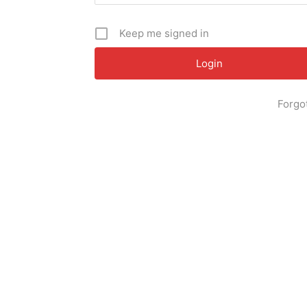
Keep me signed in
Forgo