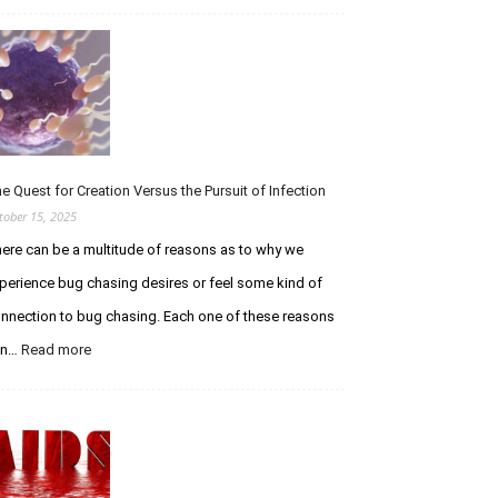
Tribute
to
Ethan
Wolfe
–
RIP
You
Legendary
e Quest for Creation Versus the Pursuit of Infection
Stud
tober 15, 2025
ere can be a multitude of reasons as to why we
perience bug chasing desires or feel some kind of
nnection to bug chasing. Each one of these reasons
:
an…
Read more
The
Quest
for
Creation
Versus
the