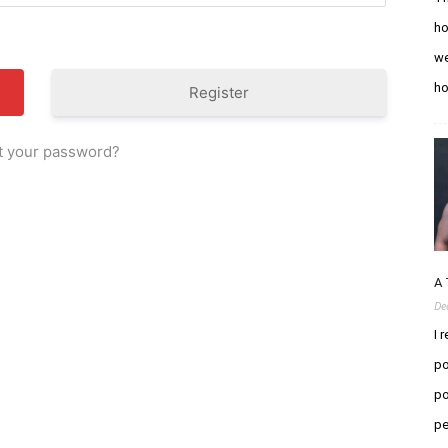
ho
we
h
Register
t your password?
A 
De
I 
po
po
pe