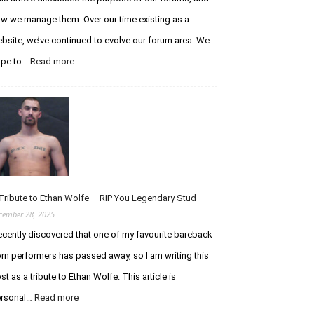
w we manage them. Over our time existing as a
bsite, we’ve continued to evolve our forum area. We
:
ope to…
Read more
An
Update
Regarding
the
Curious
Chaser
Forums
Tribute to Ethan Wolfe – RIP You Legendary Stud
cember 28, 2025
recently discovered that one of my favourite bareback
rn performers has passed away, so I am writing this
st as a tribute to Ethan Wolfe. This article is
:
rsonal…
Read more
A