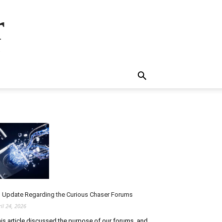
r
.
 Update Regarding the Curious Chaser Forums
ril 24, 2026
is article discussed the purpose of our forums, and