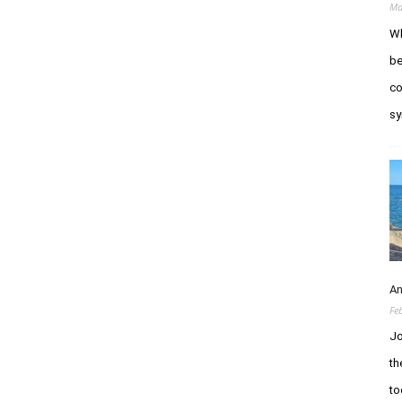
Ma
Wh
be
co
sy
An
Fe
Jo
th
to