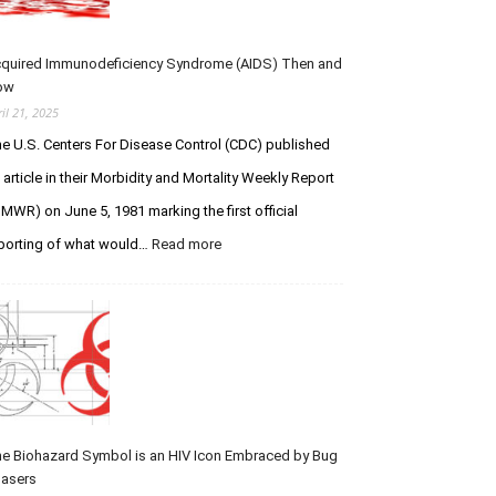
Pursuit
of
Infection
quired Immunodeficiency Syndrome (AIDS) Then and
ow
ril 21, 2025
e U.S. Centers For Disease Control (CDC) published
 article in their Morbidity and Mortality Weekly Report
MWR) on June 5, 1981 marking the first official
:
porting of what would…
Read more
Acquired
Immunodeficiency
Syndrome
(AIDS)
Then
and
Now
e Biohazard Symbol is an HIV Icon Embraced by Bug
asers