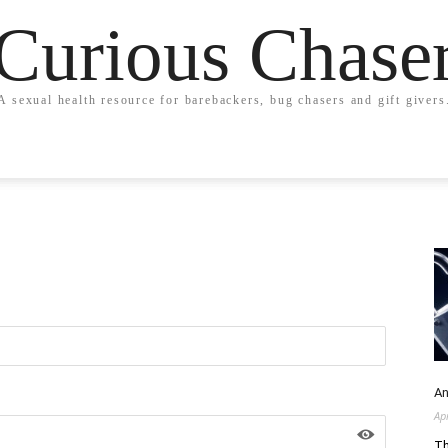
Curious Chase
A sexual health resource for barebackers, bug chasers and gift givers
An
Ap
Th