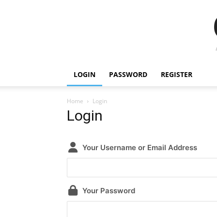
LOGIN
PASSWORD
REGISTER
Home
Login
Login
Your Username or Email Address
Your Password