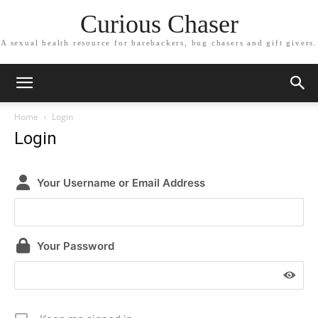
Curious Chaser
A sexual health resource for barebackers, bug chasers and gift givers.
Home
Login
Login
Your Username or Email Address
Your Password