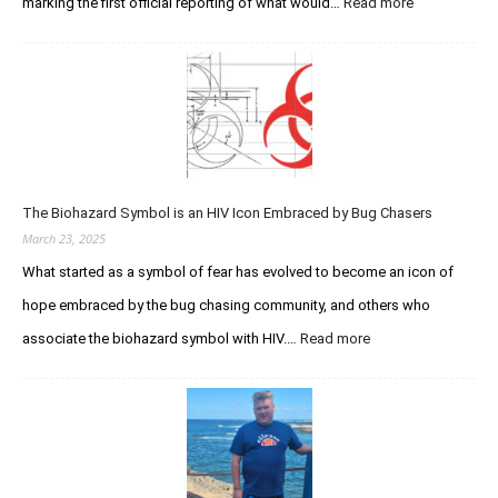
:
marking the first official reporting of what would…
Read more
Acquired
Immunodefic
Syndrome
(AIDS)
Then
and
Now
The Biohazard Symbol is an HIV Icon Embraced by Bug Chasers
March 23, 2025
What started as a symbol of fear has evolved to become an icon of
hope embraced by the bug chasing community, and others who
:
associate the biohazard symbol with HIV.…
Read more
The
Biohazard
Symbol
is
an
HIV