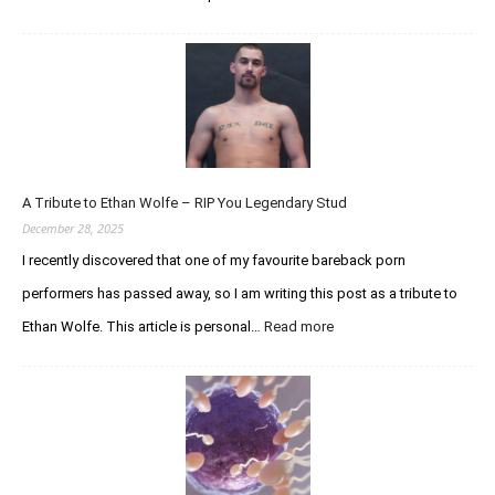
An
Update
Regarding
the
Curious
Chaser
Forums
A Tribute to Ethan Wolfe – RIP You Legendary Stud
December 28, 2025
I recently discovered that one of my favourite bareback porn
performers has passed away, so I am writing this post as a tribute to
:
Ethan Wolfe. This article is personal…
Read more
A
Tribute
to
Ethan
Wolfe
–
RIP