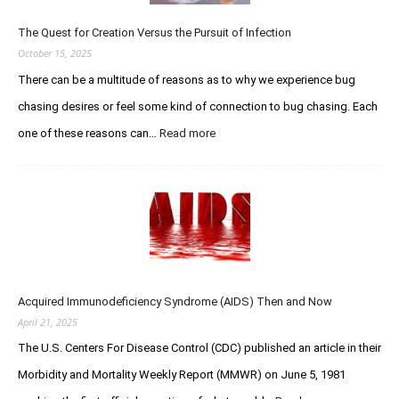
You
Legendary
The Quest for Creation Versus the Pursuit of Infection
Stud
October 15, 2025
There can be a multitude of reasons as to why we experience bug
chasing desires or feel some kind of connection to bug chasing. Each
:
one of these reasons can…
Read more
The
Quest
for
Creation
Versus
the
Pursuit
of
Infection
Acquired Immunodeficiency Syndrome (AIDS) Then and Now
April 21, 2025
The U.S. Centers For Disease Control (CDC) published an article in their
Morbidity and Mortality Weekly Report (MMWR) on June 5, 1981