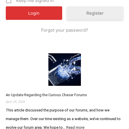
Keep me signed in
Register
Forgot your password?
An Update Regarding the Curious Chaser Forums
April 24, 2026
This article discussed the purpose of our forums, and how we
manage them. Over our time existing as a website, we’ve continued to
:
evolve our forum area. We hope to…
Read more