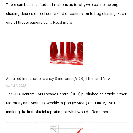
E
There can be a multitude of reasons as to why we experience bug
u
t
s
chasing desires or feel some kind of connection to bug chasing. Each
h
C
a
one of these reasons can…
Read more
:
h
n
T
a
W
h
s
o
e
e
l
Q
r
f
u
F
e
e
o
–
s
r
R
t
u
I
Acquired Immunodeficiency Syndrome (AIDS) Then and Now
f
m
P
o
April 21, 2025
s
Y
r
The U.S. Centers For Disease Control (CDC) published an article in their
o
C
u
Morbidity and Mortality Weekly Report (MMWR) on June 5, 1981
r
L
e
marking the first official reporting of what would…
Read more
:
e
a
A
g
t
c
e
i
q
n