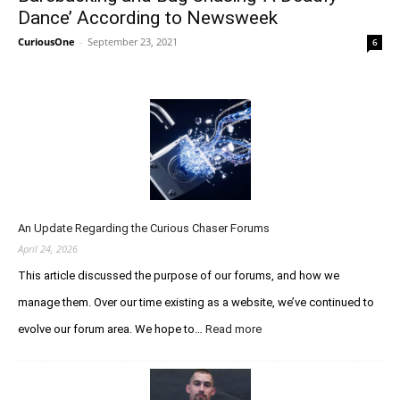
Dance’ According to Newsweek
CuriousOne
-
September 23, 2021
6
An Update Regarding the Curious Chaser Forums
April 24, 2026
This article discussed the purpose of our forums, and how we
manage them. Over our time existing as a website, we’ve continued to
evolve our forum area. We hope to…
Read more
:
A
n
U