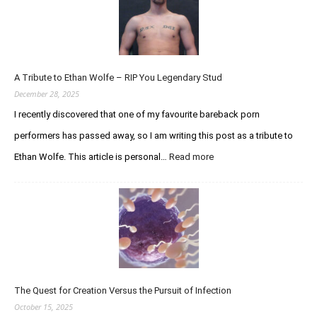
p
d
a
t
e
A Tribute to Ethan Wolfe – RIP You Legendary Stud
R
e
December 28, 2025
g
I recently discovered that one of my favourite bareback porn
a
performers has passed away, so I am writing this post as a tribute to
r
d
Ethan Wolfe. This article is personal…
Read more
:
i
A
n
T
g
r
t
i
h
b
e
u
C
t
u
e
r
The Quest for Creation Versus the Pursuit of Infection
t
i
o
October 15, 2025
o