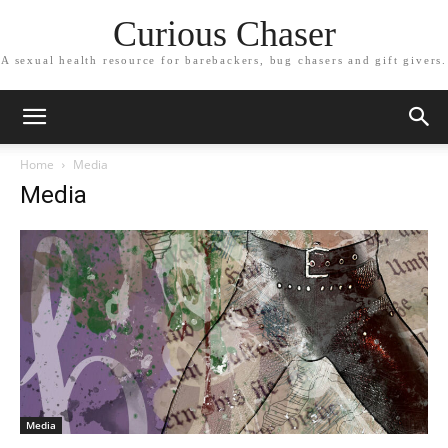
Curious Chaser
A sexual health resource for barebackers, bug chasers and gift givers.
Home
Media
Media
Media