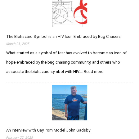
o
u
d
n
i
a
V
r
r
e
e
y
r
d
S
s
The Biohazard Symbol is an HIV Icon Embraced by Bug Chasers
I
t
u
m
March 23, 2025
u
s
m
d
What started as a symbol of fear has evolved to become an icon of
t
u
h
hope embraced by the bug chasing community, and others who
n
e
o
associate the biohazard symbol with HIV.…
Read more
:
P
d
T
u
e
h
r
f
e
s
i
B
u
c
i
i
i
o
t
e
h
o
n
a
f
c
An Interview with Gay Porn Model John Gadsby
z
I
y
a
February 22, 2025
n