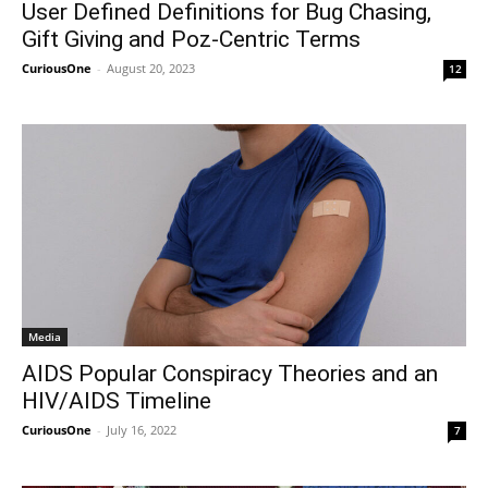
User Defined Definitions for Bug Chasing,
Gift Giving and Poz-Centric Terms
CuriousOne
-
August 20, 2023
12
Media
AIDS Popular Conspiracy Theories and an
HIV/AIDS Timeline
CuriousOne
-
July 16, 2022
7