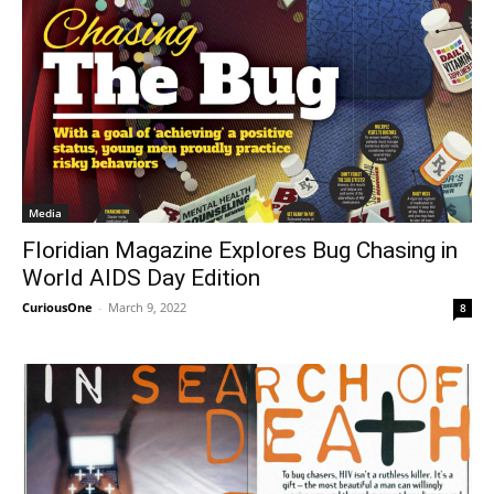
Media
Floridian Magazine Explores Bug Chasing in
World AIDS Day Edition
CuriousOne
-
March 9, 2022
8