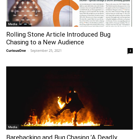
Media
Rolling Stone Article Introduced Bug
Chasing to a New Audience
CuriousOne
-
September 25, 2021
3
Media
Barebacking and Bug Chasing ’A Deadly