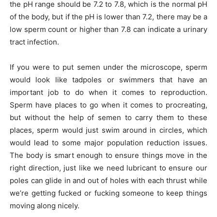
the pH range should be 7.2 to 7.8, which is the normal pH
of the body, but if the pH is lower than 7.2, there may be a
low sperm count or higher than 7.8 can indicate a urinary
tract infection.
If you were to put semen under the microscope, sperm
would look like tadpoles or swimmers that have an
important job to do when it comes to reproduction.
Sperm have places to go when it comes to procreating,
but without the help of semen to carry them to these
places, sperm would just swim around in circles, which
would lead to some major population reduction issues.
The body is smart enough to ensure things move in the
right direction, just like we need lubricant to ensure our
poles can glide in and out of holes with each thrust while
we’re getting fucked or fucking someone to keep things
moving along nicely.