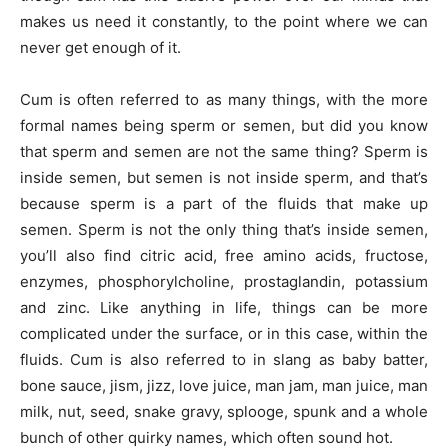
makes us need it constantly, to the point where we can
never get enough of it.
Cum is often referred to as many things, with the more
formal names being sperm or semen, but did you know
that sperm and semen are not the same thing? Sperm is
inside semen, but semen is not inside sperm, and that’s
because sperm is a part of the fluids that make up
semen. Sperm is not the only thing that’s inside semen,
you’ll also find citric acid, free amino acids, fructose,
enzymes, phosphorylcholine, prostaglandin, potassium
and zinc. Like anything in life, things can be more
complicated under the surface, or in this case, within the
fluids. Cum is also referred to in slang as baby batter,
bone sauce, jism, jizz, love juice, man jam, man juice, man
milk, nut, seed, snake gravy, splooge, spunk and a whole
bunch of other quirky names, which often sound hot.