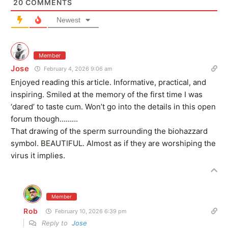
20
COMMENTS
Newest
Member
Jose
February 4, 2026 9:06 am
Enjoyed reading this article. Informative, practical, and
inspiring. Smiled at the memory of the first time I was
‘dared’ to taste cum. Won’t go into the details in this open
forum though………
That drawing of the sperm surrounding the biohazzard
symbol. BEAUTIFUL. Almost as if they are worshiping the
virus it implies.
Member
Rob
February 10, 2026 6:39 pm
Reply to
Jose