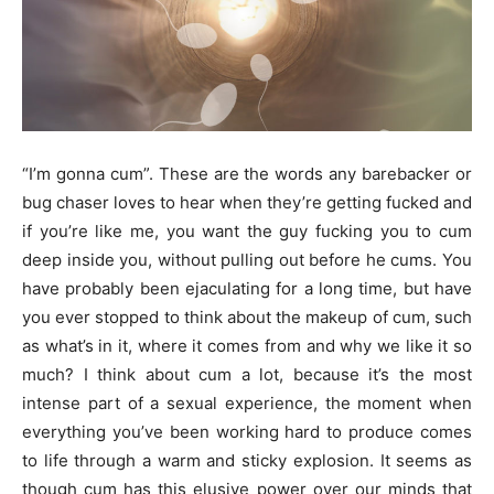
“I’m gonna cum”. These are the words any barebacker or
bug chaser loves to hear when they’re getting fucked and
if you’re like me, you want the guy fucking you to cum
deep inside you, without pulling out before he cums. You
have probably been ejaculating for a long time, but have
you ever stopped to think about the makeup of cum, such
as what’s in it, where it comes from and why we like it so
much? I think about cum a lot, because it’s the most
intense part of a sexual experience, the moment when
everything you’ve been working hard to produce comes
to life through a warm and sticky explosion. It seems as
though cum has this elusive power over our minds that