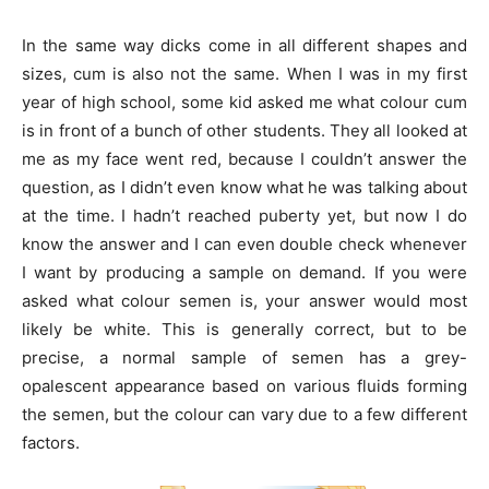
In the same way dicks come in all different shapes and
sizes, cum is also not the same. When I was in my first
year of high school, some kid asked me what colour cum
is in front of a bunch of other students. They all looked at
me as my face went red, because I couldn’t answer the
question, as I didn’t even know what he was talking about
at the time. I hadn’t reached puberty yet, but now I do
know the answer and I can even double check whenever
I want by producing a sample on demand. If you were
asked what colour semen is, your answer would most
likely be white. This is generally correct, but to be
precise, a normal sample of semen has a grey-
opalescent appearance based on various fluids forming
the semen, but the colour can vary due to a few different
factors.