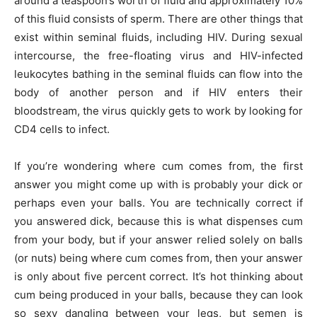
around a teaspoon’s worth of fluid and approximately 10%
of this fluid consists of sperm. There are other things that
exist within seminal fluids, including HIV. During sexual
intercourse, the free-floating virus and HIV-infected
leukocytes bathing in the seminal fluids can flow into the
body of another person and if HIV enters their
bloodstream, the virus quickly gets to work by looking for
CD4 cells to infect.
If you’re wondering where cum comes from, the first
answer you might come up with is probably your dick or
perhaps even your balls. You are technically correct if
you answered dick, because this is what dispenses cum
from your body, but if your answer relied solely on balls
(or nuts) being where cum comes from, then your answer
is only about five percent correct. It’s hot thinking about
cum being produced in your balls, because they can look
so sexy dangling between your legs, but semen is