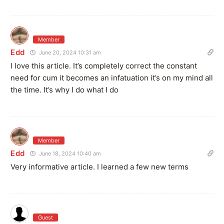
Member
Edd
June 20, 2024 10:31 am
I love this article. It’s completely correct the constant
need for cum it becomes an infatuation it’s on my mind all
the time. It’s why I do what I do
Member
Edd
June 18, 2024 10:40 am
Very informative article. I learned a few new terms
Guest