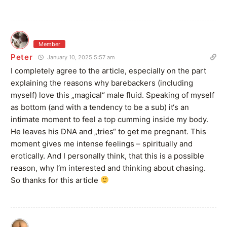
Member
Peter
January 10, 2025 5:57 am
I completely agree to the article, especially on the part
explaining the reasons why barebackers (including
myself) love this „magical“ male fluid. Speaking of myself
as bottom (and with a tendency to be a sub) it‘s an
intimate moment to feel a top cumming inside my body.
He leaves his DNA and „tries“ to get me pregnant. This
moment gives me intense feelings – spiritually and
erotically. And I personally think, that this is a possible
reason, why I‘m interested and thinking about chasing.
So thanks for this article