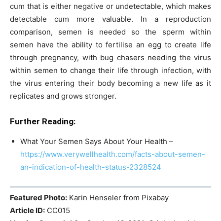
cum that is either negative or undetectable, which makes
detectable cum more valuable. In a reproduction
comparison, semen is needed so the sperm within
semen have the ability to fertilise an egg to create life
through pregnancy, with bug chasers needing the virus
within semen to change their life through infection, with
the virus entering their body becoming a new life as it
replicates and grows stronger.
Further Reading:
What Your Semen Says About Your Health –
https://www.verywellhealth.com/facts-about-semen-
an-indication-of-health-status-2328524
Featured Photo:
Karin Henseler from Pixabay
Article ID:
CC015