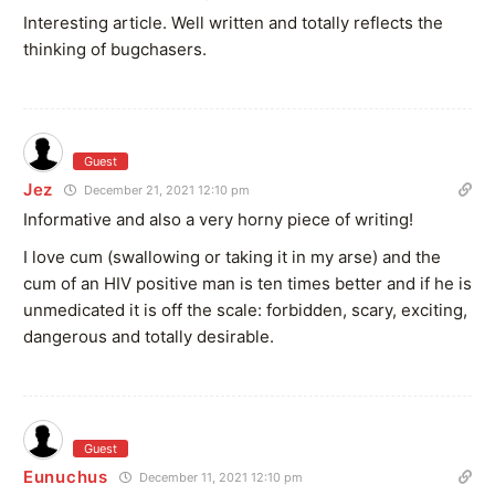
Interesting article. Well written and totally reflects the
thinking of bugchasers.
Guest
Jez
December 21, 2021 12:10 pm
Informative and also a very horny piece of writing!
I love cum (swallowing or taking it in my arse) and the
cum of an HIV positive man is ten times better and if he is
unmedicated it is off the scale: forbidden, scary, exciting,
dangerous and totally desirable.
Guest
Eunuchus
December 11, 2021 12:10 pm