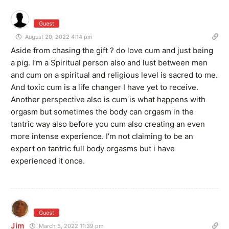
Guest
August 20, 2022 4:14 pm
Aside from chasing the gift ? do love cum and just being
a pig. I’m a Spiritual person also and lust between men
and cum on a spiritual and religious level is sacred to me.
And toxic cum is a life changer I have yet to receive.
Another perspective also is cum is what happens with
orgasm but sometimes the body can orgasm in the
tantric way also before you cum also creating an even
more intense experience. I’m not claiming to be an
expert on tantric full body orgasms but i have
experienced it once.
Guest
Jim
March 5, 2022 11:39 pm