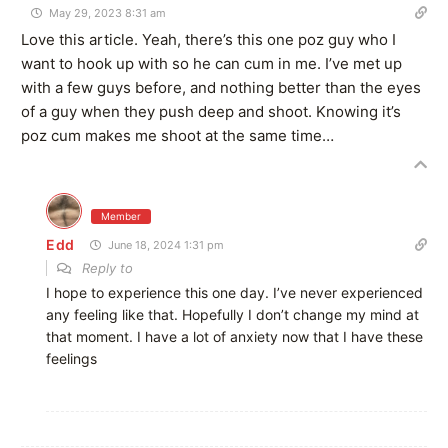
May 29, 2023 8:31 am
Love this article. Yeah, there’s this one poz guy who I
want to hook up with so he can cum in me. I’ve met up
with a few guys before, and nothing better than the eyes
of a guy when they push deep and shoot. Knowing it’s
poz cum makes me shoot at the same time…
Member
Edd
June 18, 2024 1:31 pm
Reply to
I hope to experience this one day. I’ve never experienced
any feeling like that. Hopefully I don’t change my mind at
that moment. I have a lot of anxiety now that I have these
feelings