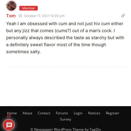
Member
Tom
October 17, 2021 12:05 pm
Yeah I am obsessed with cum and not just hiv cum either
but any jizz that comes (cums?) out of a man’s cock. I
personally always described the taste as starchy but with
a definitely sweet flavor most of the time though
sometimes salty.
Home
About
Contact
Forums
Login
Notices
Register
20
Survey
© Newspaper WordPress Theme by TagDiv