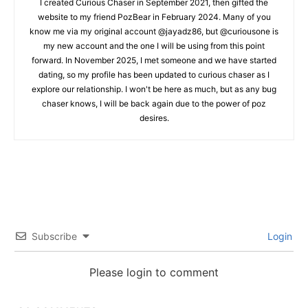
I created Curious Chaser in September 2021, then gifted the
website to my friend PozBear in February 2024. Many of you
know me via my original account @jayadz86, but @curiousone is
my new account and the one I will be using from this point
forward. In November 2025, I met someone and we have started
dating, so my profile has been updated to curious chaser as I
explore our relationship. I won't be here as much, but as any bug
chaser knows, I will be back again due to the power of poz
desires.
Subscribe
Login
Please login to comment