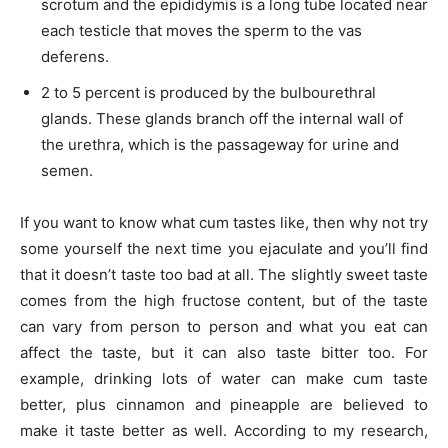
scrotum and the epididymis is a long tube located near
each testicle that moves the sperm to the vas
deferens.
2 to 5 percent is produced by the bulbourethral
glands. These glands branch off the internal wall of
the urethra, which is the passageway for urine and
semen.
If you want to know what cum tastes like, then why not try
some yourself the next time you ejaculate and you’ll find
that it doesn’t taste too bad at all. The slightly sweet taste
comes from the high fructose content, but of the taste
can vary from person to person and what you eat can
affect the taste, but it can also taste bitter too. For
example, drinking lots of water can make cum taste
better, plus cinnamon and pineapple are believed to
make it taste better as well. According to my research,