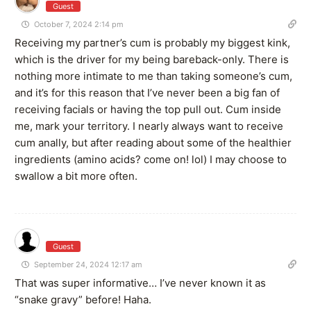
Guest
October 7, 2024 2:14 pm
Receiving my partner’s cum is probably my biggest kink,
which is the driver for my being bareback-only. There is
nothing more intimate to me than taking someone’s cum,
and it’s for this reason that I’ve never been a big fan of
receiving facials or having the top pull out. Cum inside
me, mark your territory. I nearly always want to receive
cum anally, but after reading about some of the healthier
ingredients (amino acids? come on! lol) I may choose to
swallow a bit more often.
Guest
September 24, 2024 12:17 am
That was super informative… I’ve never known it as
“
snake gravy” before! Haha.