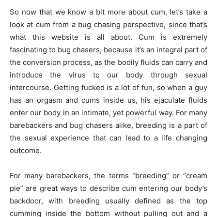
So now that we know a bit more about cum, let’s take a
look at cum from a bug chasing perspective, since that’s
what this website is all about. Cum is extremely
fascinating to bug chasers, because it’s an integral part of
the conversion process, as the bodily fluids can carry and
introduce the virus to our body through sexual
intercourse. Getting fucked is a lot of fun, so when a guy
has an orgasm and cums inside us, his ejaculate fluids
enter our body in an intimate, yet powerful way. For many
barebackers and bug chasers alike, breeding is a part of
the sexual experience that can lead to a life changing
outcome.
For many barebackers, the terms “breeding” or “cream
pie” are great ways to describe cum entering our body’s
backdoor, with breeding usually defined as the top
cumming inside the bottom without pulling out and a