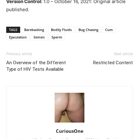
Version Control:
1.0 – October 16, 2021: Original article
published.
TAGS
Barebacking
Bodily Fluids
Bug Chasing
Cum
Ejaculation
Semen
Sperm
Previous article
Next article
An Overview of the Different
Restricted Content
Type of HIV Tests Available
CuriousOne