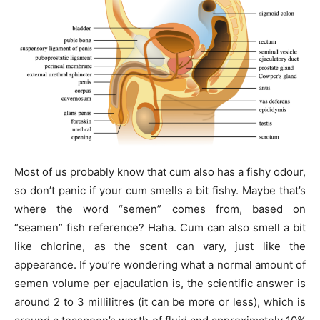
Most of us probably know that cum also has a fishy odour,
so don’t panic if your cum smells a bit fishy. Maybe that’s
where the word “semen” comes from, based on
“seamen” fish reference? Haha. Cum can also smell a bit
like chlorine, as the scent can vary, just like the
appearance. If you’re wondering what a normal amount of
semen volume per ejaculation is, the scientific answer is
around 2 to 3 millilitres (it can be more or less), which is