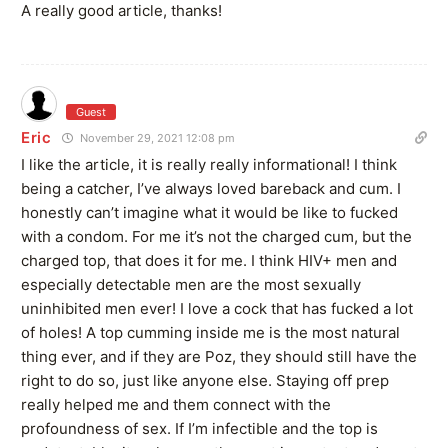
A really good article, thanks!
Guest
Eric
November 29, 2021 12:08 pm
I like the article, it is really really informational! I think
being a catcher, I’ve always loved bareback and cum. I
honestly can’t imagine what it would be like to fucked
with a condom. For me it’s not the charged cum, but the
charged top, that does it for me. I think HIV+ men and
especially detectable men are the most sexually
uninhibited men ever! I love a cock that has fucked a lot
of holes! A top cumming inside me is the most natural
thing ever, and if they are Poz, they should still have the
right to do so, just like anyone else. Staying off prep
really helped me and them connect with the
profoundness of sex. If I’m infectible and the top is