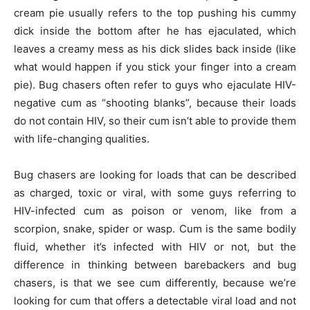
cream pie usually refers to the top pushing his cummy
dick inside the bottom after he has ejaculated, which
leaves a creamy mess as his dick slides back inside (like
what would happen if you stick your finger into a cream
pie). Bug chasers often refer to guys who ejaculate HIV-
negative cum as “shooting blanks”, because their loads
do not contain HIV, so their cum isn’t able to provide them
with life-changing qualities.
Bug chasers are looking for loads that can be described
as charged, toxic or viral, with some guys referring to
HIV-infected cum as poison or venom, like from a
scorpion, snake, spider or wasp. Cum is the same bodily
fluid, whether it’s infected with HIV or not, but the
difference in thinking between barebackers and bug
chasers, is that we see cum differently, because we’re
looking for cum that offers a detectable viral load and not