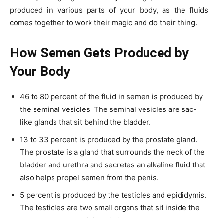
produced in various parts of your body, as the fluids
comes together to work their magic and do their thing.
How Semen Gets Produced by
Your Body
46 to 80 percent of the fluid in semen is produced by
the seminal vesicles. The seminal vesicles are sac-
like glands that sit behind the bladder.
13 to 33 percent is produced by the prostate gland.
The prostate is a gland that surrounds the neck of the
bladder and urethra and secretes an alkaline fluid that
also helps propel semen from the penis.
5 percent is produced by the testicles and epididymis.
The testicles are two small organs that sit inside the