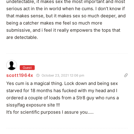
undetectable, it makes sex the most important and most
serious act in the in world when he cums. I don’t know if
that makes sense, but it makes sex so much deeper, and
being a catcher makes me feel so much more
submissive, and i feel it really empowers the tops that
are detectable.
Guest
scott1964x
October 23, 2021 12:06 pm
Yes cum is a magical thing. Lock down and being sex
starved for 18 months has fucked with my head and I
ordered a couple of loads from a Str8 guy who runs a
sissy/fag exposure site !!!
It’s for scientific purposes I assure you…..