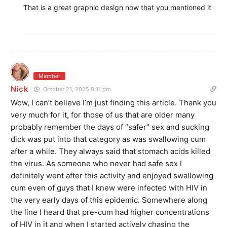
That is a great graphic design now that you mentioned it
Member
Nick
October 21, 2025 8:11 pm
Wow, I can’t believe I’m just finding this article. Thank you
very much for it, for those of us that are older many
probably remember the days of “safer” sex and sucking
dick was put into that category as was swallowing cum
after a while. They always said that stomach acids killed
the virus. As someone who never had safe sex I
definitely went after this activity and enjoyed swallowing
cum even of guys that I knew were infected with HIV in
the very early days of this epidemic. Somewhere along
the line I heard that pre-cum had higher concentrations
of HIV in it and when I started actively chasing the