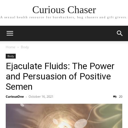
Curious Chaser
A sexual health resource for barebackers, bug chasers and gift givers.
Home
Body
Body
Ejaculate Fluids: The Power
and Persuasion of Positive
Semen
CuriousOne
-
October 16, 2021
20