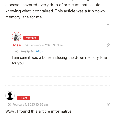
disease I savored every drop of pre-cum that I could
knowing what it contained. This article was a trip down
memory lane for me.
Member
Jose
February 4, 2026 9:01 am
Reply to
Nick
I am sure it was a boner inducing trip down memory lane
for you.
Guest
February 1, 2025 10:36 am
Wow , I found this article informative.