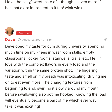
I love the salty/sweet taste of it though!… even more if it
has that extra ingredient to it too! wink wink
Member
Dave
August 2, 2024 7:15 pm
Developed my taste for cum during university, spending
much time on my knees in washroom stalls, empty
classrooms, locker rooms, stairwells, trails, etc. I fell in
love with the complex flavors in every load and the
variation within the same protein shot. The lingering
taste and smell on my breath was intoxicating, driving me
on to eat even more. The changing textures from
beginning to end, swirling it slowly around my mouth
before swallowing also got me hooked! Knowing the load
will eventually become a part of me which ever way I
take it was exciting!