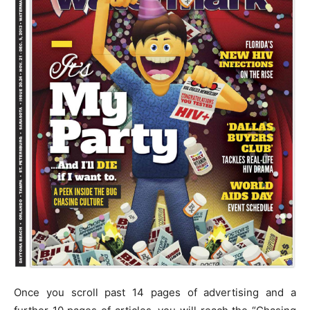
Once you scroll past 14 pages of advertising and a