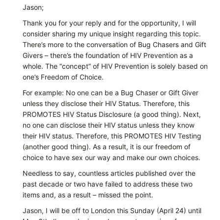
Jason;
Thank you for your reply and for the opportunity, I will
consider sharing my unique insight regarding this topic.
There’s more to the conversation of Bug Chasers and Gift
Givers – there’s the foundation of HIV Prevention as a
whole. The “concept” of HIV Prevention is solely based on
one’s Freedom of Choice.
For example: No one can be a Bug Chaser or Gift Giver
unless they disclose their HIV Status. Therefore, this
PROMOTES HIV Status Disclosure (a good thing). Next,
no one can disclose their HIV status unless they know
their HIV status. Therefore, this PROMOTES HIV Testing
(another good thing). As a result, it is our freedom of
choice to have sex our way and make our own choices.
Needless to say, countless articles published over the
past decade or two have failed to address these two
items and, as a result – missed the point.
Jason, I will be off to London this Sunday (April 24) until