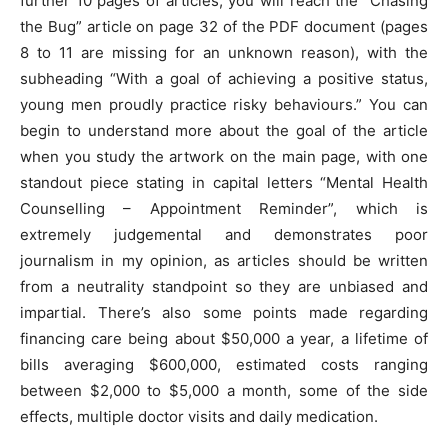
further 10 pages of articles, you will reach the “Chasing
the Bug” article on page 32 of the PDF document (pages
8 to 11 are missing for an unknown reason), with the
subheading “With a goal of achieving a positive status,
young men proudly practice risky behaviours.” You can
begin to understand more about the goal of the article
when you study the artwork on the main page, with one
standout piece stating in capital letters “Mental Health
Counselling – Appointment Reminder”, which is
extremely judgemental and demonstrates poor
journalism in my opinion, as articles should be written
from a neutrality standpoint so they are unbiased and
impartial. There’s also some points made regarding
financing care being about $50,000 a year, a lifetime of
bills averaging $600,000, estimated costs ranging
between $2,000 to $5,000 a month, some of the side
effects, multiple doctor visits and daily medication.