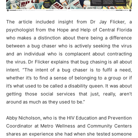
The article included insight from Dr Jay Flicker, a
psychologist from the Hope and Help of Central Florida
who makes a distinction about there being a difference
between a bug chaser who is actively seeking the virus
and an individual who is complacent about contracting
the virus. Dr Flicker explains that bug chasing is all about
intent. “The intent of a bug chaser is to fulfil a need,
whether it’s to find a sense of belonging to a group or if
it’s what used to be called a disability queen. It was about
getting those social services that just, really, aren’t
around as much as they used to be.”
Abby Nicholson, who is the HIV Education and Prevention
Coordinator at Metro Wellness and Community Centers
shares an experience she had when she tested someone