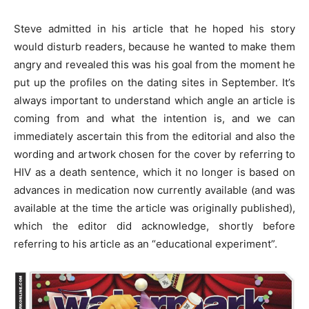
Steve admitted in his article that he hoped his story
would disturb readers, because he wanted to make them
angry and revealed this was his goal from the moment he
put up the profiles on the dating sites in September. It’s
always important to understand which angle an article is
coming from and what the intention is, and we can
immediately ascertain this from the editorial and also the
wording and artwork chosen for the cover by referring to
HIV as a death sentence, which it no longer is based on
advances in medication now currently available (and was
available at the time the article was originally published),
which the editor did acknowledge, shortly before
referring to his article as an “educational experiment”.