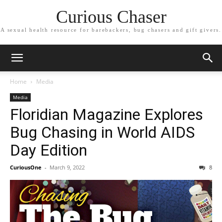
Curious Chaser
A sexual health resource for barebackers, bug chasers and gift givers.
Home
Media
Media
Floridian Magazine Explores
Bug Chasing in World AIDS
Day Edition
CuriousOne
-
March 9, 2022
8