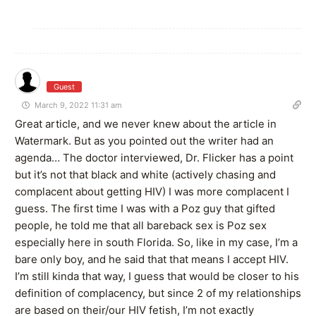
Guest
March 9, 2022 11:31 am
Great article, and we never knew about the article in
Watermark. But as you pointed out the writer had an
agenda… The doctor interviewed, Dr. Flicker has a point
but it’s not that black and white (actively chasing and
complacent about getting HIV) I was more complacent I
guess. The first time I was with a Poz guy that gifted
people, he told me that all bareback sex is Poz sex
especially here in south Florida. So, like in my case, I’m a
bare only boy, and he said that that means I accept HIV.
I’m still kinda that way, I guess that would be closer to his
definition of complacency, but since 2 of my relationships
are based on their/our HIV fetish, I’m not exactly