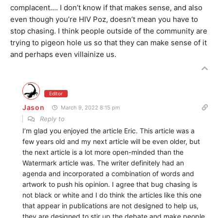
complacent…. I don’t know if that makes sense, and also
even though you’re HIV Poz, doesn’t mean you have to
stop chasing. I think people outside of the community are
trying to pigeon hole us so that they can make sense of it
and perhaps even villainize us.
Editor
Jason
March 9, 2022 8:15 pm
Reply to
I’m glad you enjoyed the article Eric. This article was a
few years old and my next article will be even older, but
the next article is a lot more open-minded than the
Watermark article was. The writer definitely had an
agenda and incorporated a combination of words and
artwork to push his opinion. I agree that bug chasing is
not black or white and I do think the articles like this one
that appear in publications are not designed to help us,
they are designed to stir up the debate and make people