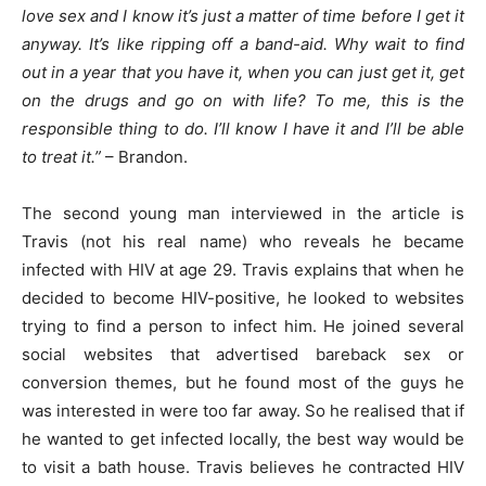
love sex and I know it’s just a matter of time before I get it
anyway. It’s like ripping off a band-aid. Why wait to find
out in a year that you have it, when you can just get it, get
on the drugs and go on with life? To me, this is the
responsible thing to do. I’ll know I have it and I’ll be able
to treat it.”
– Brandon.
The second young man interviewed in the article is
Travis (not his real name) who reveals he became
infected with HIV at age 29. Travis explains that when he
decided to become HIV-positive, he looked to websites
trying to find a person to infect him. He joined several
social websites that advertised bareback sex or
conversion themes, but he found most of the guys he
was interested in were too far away. So he realised that if
he wanted to get infected locally, the best way would be
to visit a bath house. Travis believes he contracted HIV