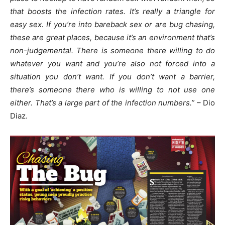
that boosts the infection rates. It’s really a triangle for
easy sex. If you’re into bareback sex or are bug chasing,
these are great places, because it’s an environment that’s
non-judgemental. There is someone there willing to do
whatever you want and you’re also not forced into a
situation you don’t want. If you don’t want a barrier,
there’s someone there who is willing to not use one
either. That’s a large part of the infection numbers.”
– Dio
Diaz.