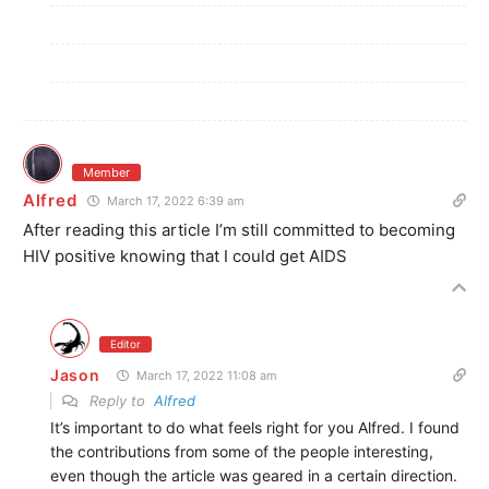
Member
Alfred
March 17, 2022 6:39 am
After reading this article I’m still committed to becoming
HIV positive knowing that I could get AIDS
Editor
Jason
March 17, 2022 11:08 am
Reply to
Alfred
It’s important to do what feels right for you Alfred. I found
the contributions from some of the people interesting,
even though the article was geared in a certain direction.