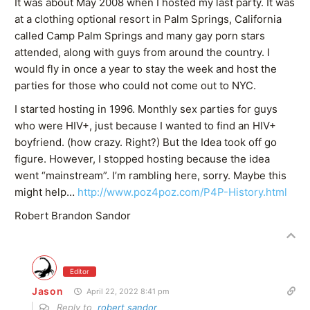
It was about May 2008 when I hosted my last party. It was
at a clothing optional resort in Palm Springs, California
called Camp Palm Springs and many gay porn stars
attended, along with guys from around the country. I
would fly in once a year to stay the week and host the
parties for those who could not come out to NYC.
I started hosting in 1996. Monthly sex parties for guys
who were HIV+, just because I wanted to find an HIV+
boyfriend. (how crazy. Right?) But the Idea took off go
figure. However, I stopped hosting because the idea
went “mainstream”. I’m rambling here, sorry. Maybe this
might help…
http://www.poz4poz.com/P4P-History.html
Robert Brandon Sandor
Editor
Jason
April 22, 2022 8:41 pm
Reply to
robert sandor