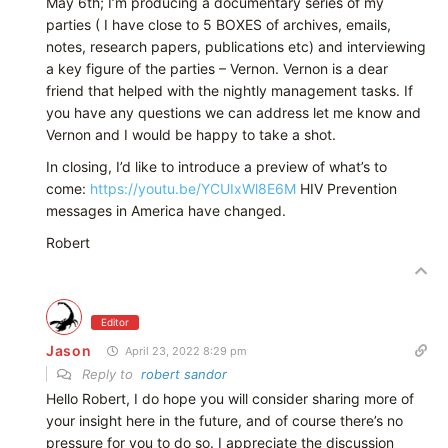
May 6th; I’m producing a documentary series of my
parties ( I have close to 5 BOXES of archives, emails,
notes, research papers, publications etc) and interviewing
a key figure of the parties – Vernon. Vernon is a dear
friend that helped with the nightly management tasks. If
you have any questions we can address let me know and
Vernon and I would be happy to take a shot.
In closing, I’d like to introduce a preview of what’s to
come:
https://youtu.be/YCUIxWl8E6M
HIV Prevention
messages in America have changed.
Robert
Editor
Jason
April 23, 2022 8:29 pm
Reply to
robert sandor
Hello Robert, I do hope you will consider sharing more of
your insight here in the future, and of course there’s no
pressure for you to do so. I appreciate the discussion