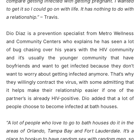
compare getting infected with getting pregnant. I wanted
to get it so I could go on with life. It has nothing to do with
a relationship.”
– Travis.
Dio Diaz is a prevention specialist from Metro Wellness
and Community Centers who explains he has seen a lot
of bug chasing over his years with the HIV community
and it’s usually the younger community that have
boyfriends and want to get infected because they don’t
want to worry about getting infected anymore. That’s why
they willingly contract the virus, with some admitting that
it helps make their relationship easier if one of the
partner’s is already HIV-positive. Dio added that a lot of
people choose to become infected at bath houses.
“A lot of people who love to go to bath houses do it in the
areas of Orlando, Tampa Bay and Fort Lauderdale. It’s a
place to hookup to have random sex with random men, so