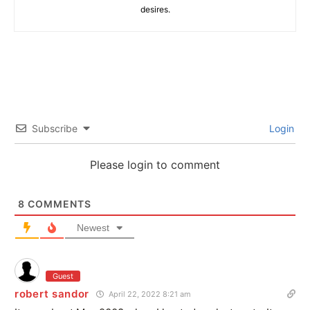
desires.
Subscribe
Login
Please login to comment
8
COMMENTS
Newest
Guest
robert sandor
April 22, 2022 8:21 am