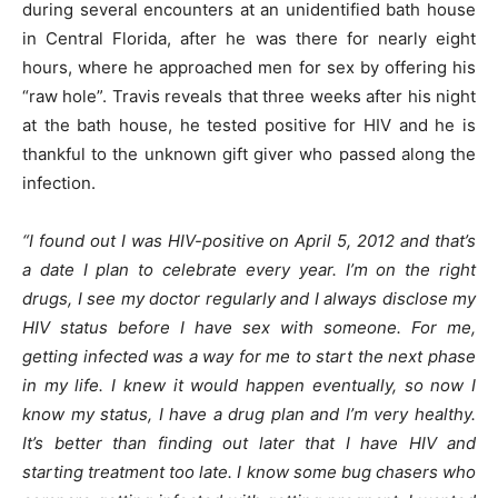
during several encounters at an unidentified bath house
in Central Florida, after he was there for nearly eight
hours, where he approached men for sex by offering his
“raw hole”. Travis reveals that three weeks after his night
at the bath house, he tested positive for HIV and he is
thankful to the unknown gift giver who passed along the
infection.
“I found out I was HIV-positive on April 5, 2012 and that’s
a date I plan to celebrate every year. I’m on the right
drugs, I see my doctor regularly and I always disclose my
HIV status before I have sex with someone. For me,
getting infected was a way for me to start the next phase
in my life. I knew it would happen eventually, so now I
know my status, I have a drug plan and I’m very healthy.
It’s better than finding out later that I have HIV and
starting treatment too late. I know some bug chasers who