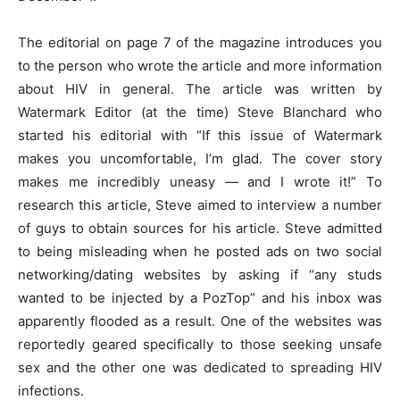
The editorial on page 7 of the magazine introduces you
to the person who wrote the article and more information
about HIV in general. The article was written by
Watermark Editor (at the time) Steve Blanchard who
started his editorial with “If this issue of Watermark
makes you uncomfortable, I’m glad. The cover story
makes me incredibly uneasy — and I wrote it!” To
research this article, Steve aimed to interview a number
of guys to obtain sources for his article. Steve admitted
to being misleading when he posted ads on two social
networking/dating websites by asking if “any studs
wanted to be injected by a PozTop” and his inbox was
apparently flooded as a result. One of the websites was
reportedly geared specifically to those seeking unsafe
sex and the other one was dedicated to spreading HIV
infections.