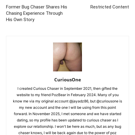
Former Bug Chaser Shares His
Restricted Content
Chasing Experience Through
His Own Story
CuriousOne
I created Curious Chaser in September 2021, then gifted the
website to my friend PozBear in February 2024. Many of you
know me via my original account @jayadz86, but @curiousone is
my new account and the one I will be using from this point
forward. In November 2025, I met someone and we have started
dating, so my profile has been updated to curious chaser as I
explore our relationship. I won't be here as much, but as any bug
chaser knows, I will be back again due to the power of poz