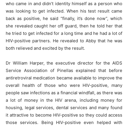
who came in and didn’t identity himself as a person who
was looking to get infected. When his test result came
back as positive, he said “finally, it’s done now”, which
she revealed caught her off guard, then he told her that
he tried to get infected for a long time and he had a lot of
HIV-positive partners. He revealed to Abby that he was
both relieved and excited by the result.
Dr William Harper, the executive director for the AIDS
Service Association of Pinellas explained that before
antiretroviral medication became available to improve the
overall health of those who were HIV-positive, many
people saw infections as a financial windfall, as there was
a lot of money in the HIV arena, including money for
housing, legal services, dental services and many found
it attractive to become HIV-positive so they could access
those services. Being HIV-positive even helped with