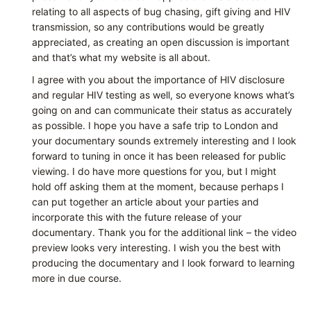
relating to all aspects of bug chasing, gift giving and HIV
transmission, so any contributions would be greatly
appreciated, as creating an open discussion is important
and that’s what my website is all about.
I agree with you about the importance of HIV disclosure
and regular HIV testing as well, so everyone knows what’s
going on and can communicate their status as accurately
as possible. I hope you have a safe trip to London and
your documentary sounds extremely interesting and I look
forward to tuning in once it has been released for public
viewing. I do have more questions for you, but I might
hold off asking them at the moment, because perhaps I
can put together an article about your parties and
incorporate this with the future release of your
documentary. Thank you for the additional link – the video
preview looks very interesting. I wish you the best with
producing the documentary and I look forward to learning
more in due course.