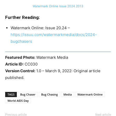
Watermark Online Issue 2024 2013
Further Reading:
Watermark Online: Issue 20.24 –
https://issuu.com/watermarkmedia/docs/2024-
bugchasers
Featured Photo:
Watermark Media
Article ID:
CC030
Version Control:
1.0 – March 9, 2022: Original article
published.
TAGS
Bug Chaser
Bug Chasing
Media
Watermark Online
World AIDS Day
Previous article
Next article