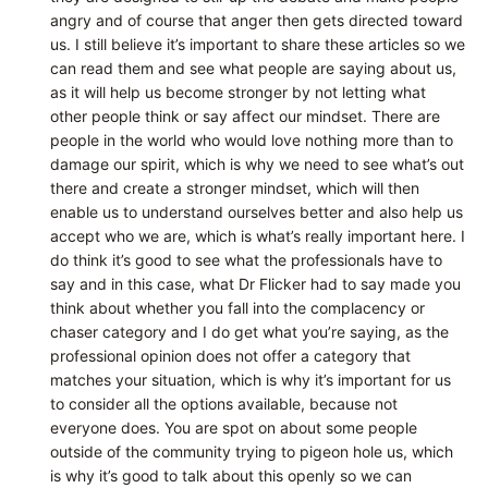
angry and of course that anger then gets directed toward
us. I still believe it’s important to share these articles so we
can read them and see what people are saying about us,
as it will help us become stronger by not letting what
other people think or say affect our mindset. There are
people in the world who would love nothing more than to
damage our spirit, which is why we need to see what’s out
there and create a stronger mindset, which will then
enable us to understand ourselves better and also help us
accept who we are, which is what’s really important here. I
do think it’s good to see what the professionals have to
say and in this case, what Dr Flicker had to say made you
think about whether you fall into the complacency or
chaser category and I do get what you’re saying, as the
professional opinion does not offer a category that
matches your situation, which is why it’s important for us
to consider all the options available, because not
everyone does. You are spot on about some people
outside of the community trying to pigeon hole us, which
is why it’s good to talk about this openly so we can