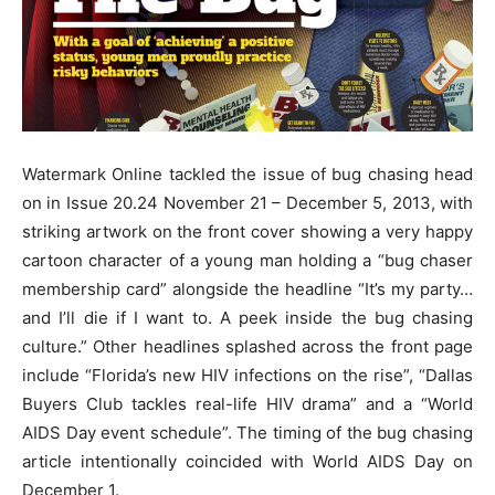
Watermark Online tackled the issue of bug chasing head
on in Issue 20.24 November 21 – December 5, 2013, with
striking artwork on the front cover showing a very happy
cartoon character of a young man holding a “bug chaser
membership card” alongside the headline “It’s my party…
and I’ll die if I want to. A peek inside the bug chasing
culture.” Other headlines splashed across the front page
include “Florida’s new HIV infections on the rise”, “Dallas
Buyers Club tackles real-life HIV drama” and a “World
AIDS Day event schedule”. The timing of the bug chasing
article intentionally coincided with World AIDS Day on
December 1.