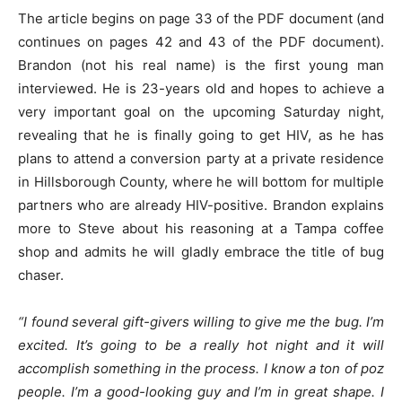
The article begins on page 33 of the PDF document (and
continues on pages 42 and 43 of the PDF document).
Brandon (not his real name) is the first young man
interviewed. He is 23-years old and hopes to achieve a
very important goal on the upcoming Saturday night,
revealing that he is finally going to get HIV, as he has
plans to attend a conversion party at a private residence
in Hillsborough County, where he will bottom for multiple
partners who are already HIV-positive. Brandon explains
more to Steve about his reasoning at a Tampa coffee
shop and admits he will gladly embrace the title of bug
chaser.
“I found several gift-givers willing to give me the bug. I’m
excited. It’s going to be a really hot night and it will
accomplish something in the process. I know a ton of poz
people. I’m a good-looking guy and I’m in great shape. I