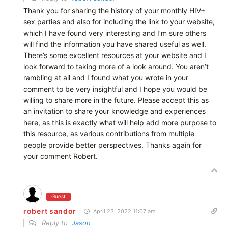
Thank you for sharing the history of your monthly HIV+
sex parties and also for including the link to your website,
which I have found very interesting and I’m sure others
will find the information you have shared useful as well.
There’s some excellent resources at your website and I
look forward to taking more of a look around. You aren’t
rambling at all and I found what you wrote in your
comment to be very insightful and I hope you would be
willing to share more in the future. Please accept this as
an invitation to share your knowledge and experiences
here, as this is exactly what will help add more purpose to
this resource, as various contributions from multiple
people provide better perspectives. Thanks again for
your comment Robert.
Guest
robert sandor
April 23, 2022 11:07 am
Reply to
Jason