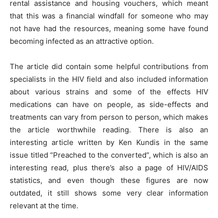
rental assistance and housing vouchers, which meant
that this was a financial windfall for someone who may
not have had the resources, meaning some have found
becoming infected as an attractive option.
The article did contain some helpful contributions from
specialists in the HIV field and also included information
about various strains and some of the effects HIV
medications can have on people, as side-effects and
treatments can vary from person to person, which makes
the article worthwhile reading. There is also an
interesting article written by Ken Kundis in the same
issue titled “Preached to the converted”, which is also an
interesting read, plus there’s also a page of HIV/AIDS
statistics, and even though these figures are now
outdated, it still shows some very clear information
relevant at the time.