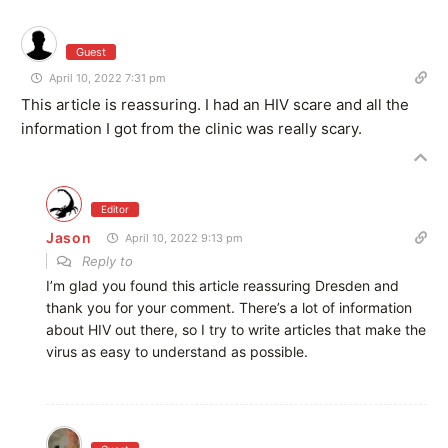
Guest
April 10, 2022 7:31 pm
This article is reassuring. I had an HIV scare and all the
information I got from the clinic was really scary.
Editor
Jason
April 10, 2022 9:13 pm
Reply to
I’m glad you found this article reassuring Dresden and
thank you for your comment. There’s a lot of information
about HIV out there, so I try to write articles that make the
virus as easy to understand as possible.