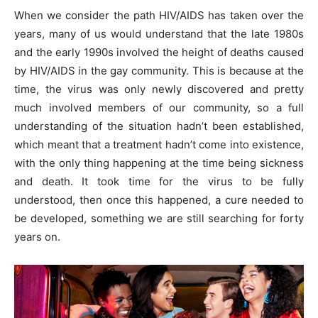
When we consider the path HIV/AIDS has taken over the
years, many of us would understand that the late 1980s
and the early 1990s involved the height of deaths caused
by HIV/AIDS in the gay community. This is because at the
time, the virus was only newly discovered and pretty
much involved members of our community, so a full
understanding of the situation hadn’t been established,
which meant that a treatment hadn’t come into existence,
with the only thing happening at the time being sickness
and death. It took time for the virus to be fully
understood, then once this happened, a cure needed to
be developed, something we are still searching for forty
years on.