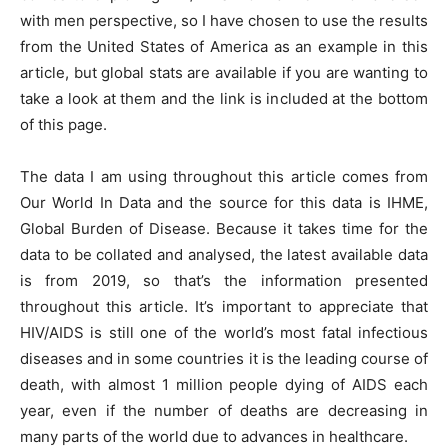
with men perspective, so I have chosen to use the results
from the United States of America as an example in this
article, but global stats are available if you are wanting to
take a look at them and the link is included at the bottom
of this page.
The data I am using throughout this article comes from
Our World In Data and the source for this data is IHME,
Global Burden of Disease. Because it takes time for the
data to be collated and analysed, the latest available data
is from 2019, so that’s the information presented
throughout this article. It’s important to appreciate that
HIV/AIDS is still one of the world’s most fatal infectious
diseases and in some countries it is the leading course of
death, with almost 1 million people dying of AIDS each
year, even if the number of deaths are decreasing in
many parts of the world due to advances in healthcare.