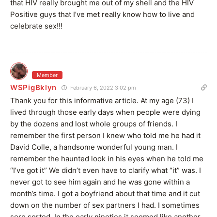
that HIV really brought me out of my shell and the HIV
Positive guys that I’ve met really know how to live and
celebrate sex!!!
Member
WSPigBklyn
February 6, 2022 3:02 pm
Thank you for this informative article. At my age (73) I
lived through those early days when people were dying
by the dozens and lost whole groups of friends. I
remember the first person I knew who told me he had it
David Colle, a handsome wonderful young man. I
remember the haunted look in his eyes when he told me
“I’ve got it” We didn’t even have to clarify what “it” was. I
never got to see him again and he was gone within a
month’s time. I got a boyfriend about that time and it cut
down on the number of sex partners I had. I sometimes
sero sorted. In the early nineties it seemed like another