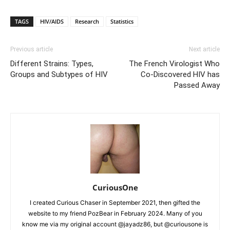
TAGS
HIV/AIDS
Research
Statistics
Previous article
Next article
Different Strains: Types,
The French Virologist Who
Groups and Subtypes of HIV
Co-Discovered HIV has
Passed Away
CuriousOne
I created Curious Chaser in September 2021, then gifted the
website to my friend PozBear in February 2024. Many of you
know me via my original account @jayadz86, but @curiousone is