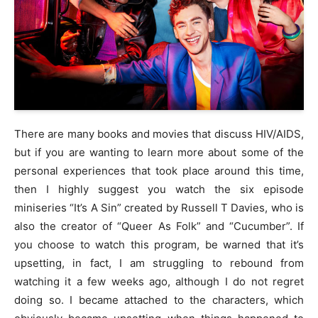
There are many books and movies that discuss HIV/AIDS,
but if you are wanting to learn more about some of the
personal experiences that took place around this time,
then I highly suggest you watch the six episode
miniseries “It’s A Sin” created by Russell T Davies, who is
also the creator of “Queer As Folk” and “Cucumber”. If
you choose to watch this program, be warned that it’s
upsetting, in fact, I am struggling to rebound from
watching it a few weeks ago, although I do not regret
doing so. I became attached to the characters, which