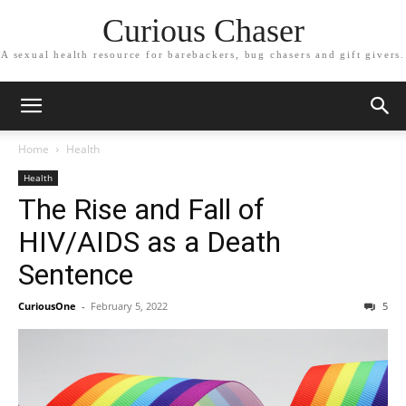
Curious Chaser
A sexual health resource for barebackers, bug chasers and gift givers.
Home
Health
Health
The Rise and Fall of
HIV/AIDS as a Death
Sentence
CuriousOne
-
February 5, 2022
5