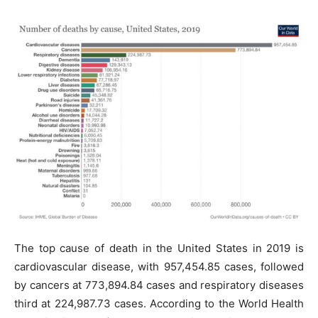
The top cause of death in the United States in 2019 is
cardiovascular disease, with 957,454.85 cases, followed
by cancers at 773,894.84 cases and respiratory diseases
third at 224,987.73 cases. According to the World Health