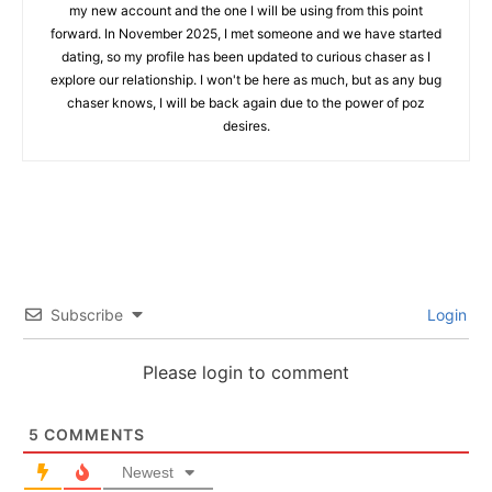
my new account and the one I will be using from this point
forward. In November 2025, I met someone and we have started
dating, so my profile has been updated to curious chaser as I
explore our relationship. I won't be here as much, but as any bug
chaser knows, I will be back again due to the power of poz
desires.
Subscribe
Login
Please login to comment
5
COMMENTS
Newest