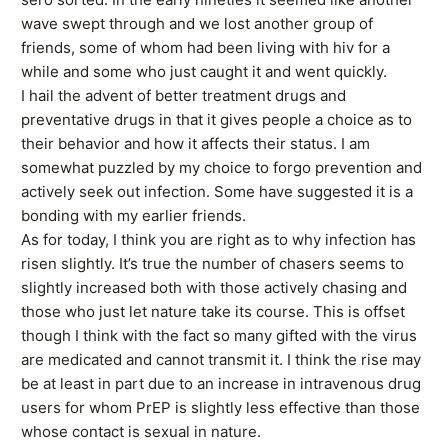
wave swept through and we lost another group of
friends, some of whom had been living with hiv for a
while and some who just caught it and went quickly.
I hail the advent of better treatment drugs and
preventative drugs in that it gives people a choice as to
their behavior and how it affects their status. I am
somewhat puzzled by my choice to forgo prevention and
actively seek out infection. Some have suggested it is a
bonding with my earlier friends.
As for today, I think you are right as to why infection has
risen slightly. It’s true the number of chasers seems to
slightly increased both with those actively chasing and
those who just let nature take its course. This is offset
though I think with the fact so many gifted with the virus
are medicated and cannot transmit it. I think the rise may
be at least in part due to an increase in intravenous drug
users for whom PrEP is slightly less effective than those
whose contact is sexual in nature.