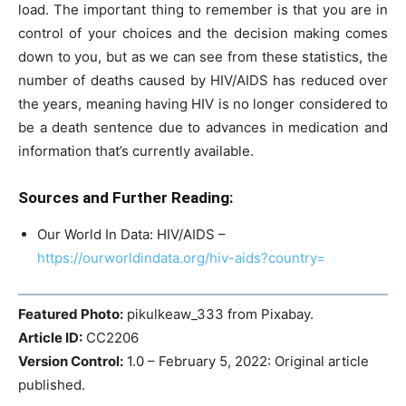
load. The important thing to remember is that you are in
control of your choices and the decision making comes
down to you, but as we can see from these statistics, the
number of deaths caused by HIV/AIDS has reduced over
the years, meaning having HIV is no longer considered to
be a death sentence due to advances in medication and
information that’s currently available.
Sources and Further Reading:
Our World In Data: HIV/AIDS –
https://ourworldindata.org/hiv-aids?country=
Featured Photo:
pikulkeaw_333 from Pixabay.
Article ID:
CC2206
Version Control:
1.0 – February 5, 2022: Original article
published.