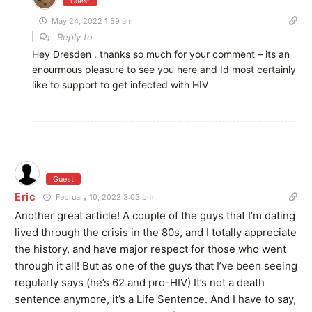
Guest
May 24, 2022 1:59 am
Reply to
Hey Dresden . thanks so much for your comment – its an
enourmous pleasure to see you here and Id most certainly
like to support to get infected with HIV
Guest
Eric
February 10, 2022 3:03 pm
Another great article! A couple of the guys that I’m dating
lived through the crisis in the 80s, and I totally appreciate
the history, and have major respect for those who went
through it all! But as one of the guys that I’ve been seeing
regularly says (he’s 62 and pro-HIV) It’s not a death
sentence anymore, it’s a Life Sentence. And I have to say,