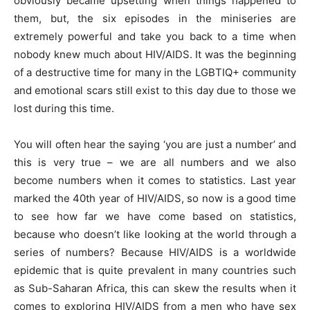
obviously became upsetting when things happened to
them, but, the six episodes in the miniseries are
extremely powerful and take you back to a time when
nobody knew much about HIV/AIDS. It was the beginning
of a destructive time for many in the LGBTIQ+ community
and emotional scars still exist to this day due to those we
lost during this time.
You will often hear the saying ‘you are just a number’ and
this is very true – we are all numbers and we also
become numbers when it comes to statistics. Last year
marked the 40th year of HIV/AIDS, so now is a good time
to see how far we have come based on statistics,
because who doesn’t like looking at the world through a
series of numbers? Because HIV/AIDS is a worldwide
epidemic that is quite prevalent in many countries such
as Sub-Saharan Africa, this can skew the results when it
comes to exploring HIV/AIDS from a men who have sex