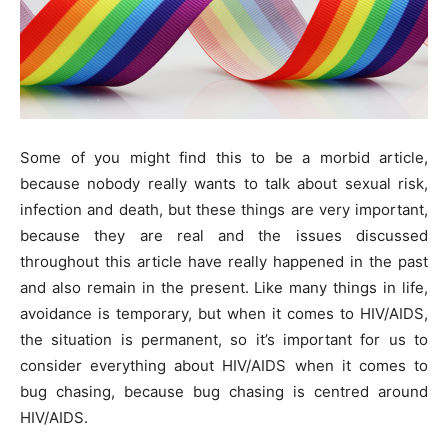
Some of you might find this to be a morbid article,
because nobody really wants to talk about sexual risk,
infection and death, but these things are very important,
because they are real and the issues discussed
throughout this article have really happened in the past
and also remain in the present. Like many things in life,
avoidance is temporary, but when it comes to HIV/AIDS,
the situation is permanent, so it’s important for us to
consider everything about HIV/AIDS when it comes to
bug chasing, because bug chasing is centred around
HIV/AIDS.