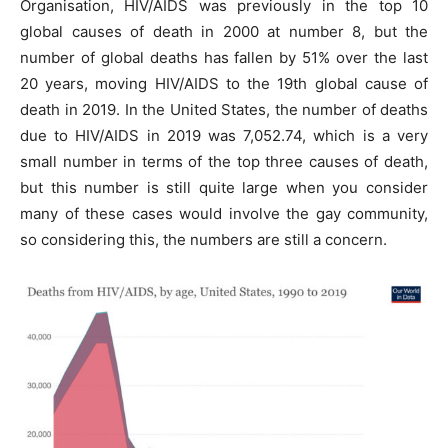
Organisation, HIV/AIDS was previously in the top 10
global causes of death in 2000 at number 8, but the
number of global deaths has fallen by 51% over the last
20 years, moving HIV/AIDS to the 19th global cause of
death in 2019. In the United States, the number of deaths
due to HIV/AIDS in 2019 was 7,052.74, which is a very
small number in terms of the top three causes of death,
but this number is still quite large when you consider
many of these cases would involve the gay community,
so considering this, the numbers are still a concern.