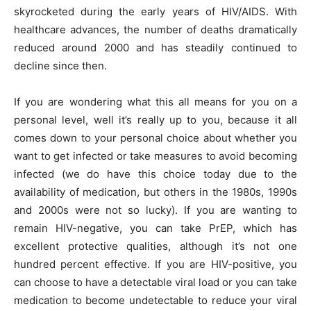
skyrocketed during the early years of HIV/AIDS. With
healthcare advances, the number of deaths dramatically
reduced around 2000 and has steadily continued to
decline since then.
If you are wondering what this all means for you on a
personal level, well it’s really up to you, because it all
comes down to your personal choice about whether you
want to get infected or take measures to avoid becoming
infected (we do have this choice today due to the
availability of medication, but others in the 1980s, 1990s
and 2000s were not so lucky). If you are wanting to
remain HIV-negative, you can take PrEP, which has
excellent protective qualities, although it’s not one
hundred percent effective. If you are HIV-positive, you
can choose to have a detectable viral load or you can take
medication to become undetectable to reduce your viral