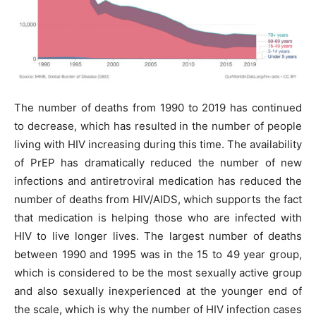
The number of deaths from 1990 to 2019 has continued
to decrease, which has resulted in the number of people
living with HIV increasing during this time. The availability
of PrEP has dramatically reduced the number of new
infections and antiretroviral medication has reduced the
number of deaths from HIV/AIDS, which supports the fact
that medication is helping those who are infected with
HIV to live longer lives. The largest number of deaths
between 1990 and 1995 was in the 15 to 49 year group,
which is considered to be the most sexually active group
and also sexually inexperienced at the younger end of
the scale, which is why the number of HIV infection cases