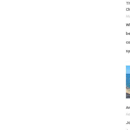
Th
Ch
Ma
Wh
be
co
sy
An
Fe
Jo