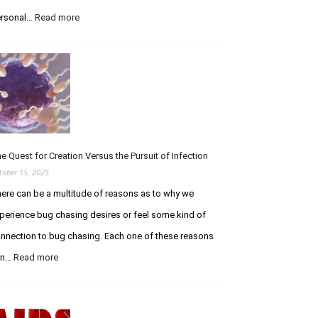
i
n
rsonal…
Read more
:
g
A
t
T
h
r
e
i
C
b
u
u
r
t
i
e
o
t
e Quest for Creation Versus the Pursuit of Infection
u
o
tober 15, 2025
s
E
ere can be a multitude of reasons as to why we
C
t
h
h
perience bug chasing desires or feel some kind of
a
a
nnection to bug chasing. Each one of these reasons
s
n
e
W
an…
Read more
:
r
o
T
F
l
h
o
f
e
r
e
Q