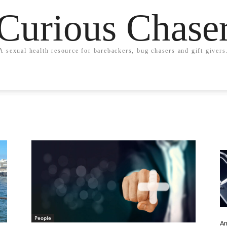
Curious Chase
A sexual health resource for barebackers, bug chasers and gift givers
People
An