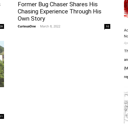
s
Former Bug Chaser Shares His
Chasing Experience Through His
Own Story
CuriousOne
-
March 8, 2022
28
10
Ac
N
Ap
Th
an
(M
re
11