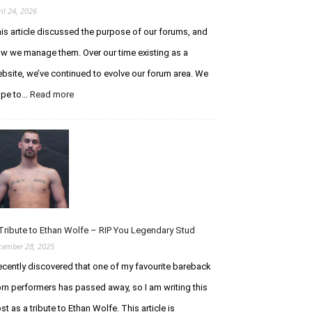
ril 24, 2026
is article discussed the purpose of our forums, and
w we manage them. Over our time existing as a
bsite, we’ve continued to evolve our forum area. We
ope to…
Read more
:
A
n
U
p
d
a
t
e
R
Tribute to Ethan Wolfe – RIP You Legendary Stud
e
cember 28, 2025
g
recently discovered that one of my favourite bareback
a
r
rn performers has passed away, so I am writing this
d
st as a tribute to Ethan Wolfe. This article is