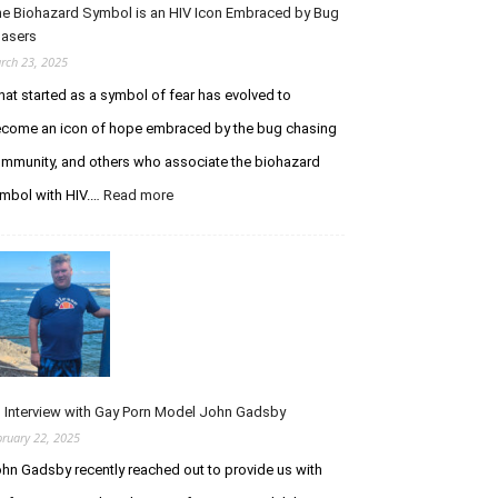
I
e Biohazard Symbol is an HIV Icon Embraced by Bug
t
m
asers
h
m
e
rch 23, 2025
u
P
at started as a symbol of fear has evolved to
n
u
o
come an icon of hope embraced by the bug chasing
r
d
s
mmunity, and others who associate the biohazard
e
u
mbol with HIV.…
Read more
:
f
i
T
i
t
h
c
o
e
i
f
B
e
I
i
n
n
o
c
f
h
y
e
a
S
c
z
y
t
 Interview with Gay Porn Model John Gadsby
a
n
i
bruary 22, 2025
r
d
o
hn Gadsby recently reached out to provide us with
d
r
n