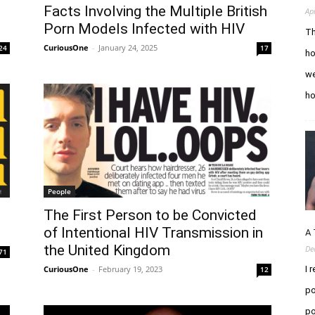
l
Facts Involving the Multiple British
Ap
Porn Models Infected with HIV
Th
CuriousOne
-
January 24, 2025
24
17
ho
we
h
People
The First Person to be Convicted
of Intentional HIV Transmission in
A 
the United Kingdom
De
71
CuriousOne
-
February 19, 2023
I 
12
po
po