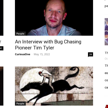
pe
People
r
An Interview with Bug Chasing
Pioneer Tim Tyler
41
Th
CuriousOne
-
May 15, 2022
26
Oc
Th
ex
co
c
People