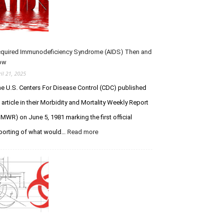
u
–
u
m
R
e
s
I
s
P
t
Y
f
quired Immunodeficiency Syndrome (AIDS) Then and
o
o
ow
u
r
ril 21, 2025
L
C
e U.S. Centers For Disease Control (CDC) published
e
r
g
e
 article in their Morbidity and Mortality Weekly Report
e
a
MWR) on June 5, 1981 marking the first official
n
t
porting of what would…
Read more
:
d
i
A
a
o
c
r
n
q
y
V
u
S
e
i
t
r
r
u
s
e
d
u
d
s