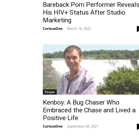
Bareback Porn Performer Reveal
His HIV+ Status After Studio
Marketing
CuriousOne
-
March 16, 2022
People
Kenboy: A Bug Chaser Who
Embraced the Chase and Lived a
Positive Life
CuriousOne
-
September 28, 2021