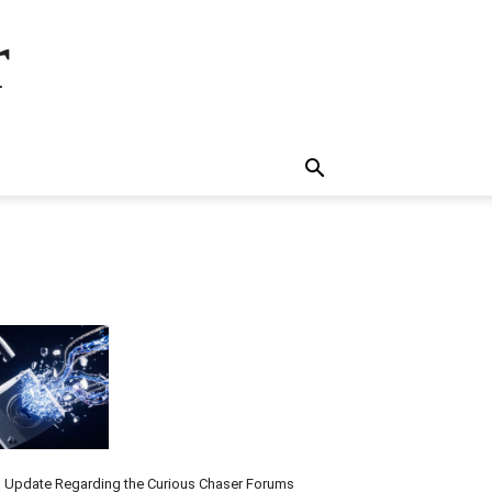
r
.
 Update Regarding the Curious Chaser Forums