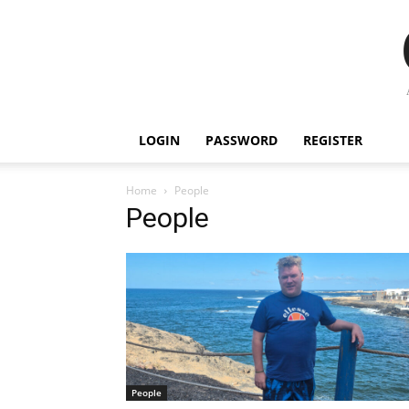
LOGIN
PASSWORD
REGISTER
Home
People
People
People