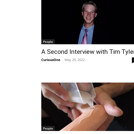
People
A Second Interview with Tim Tyle
CuriousOne
-
May 29, 2022
People