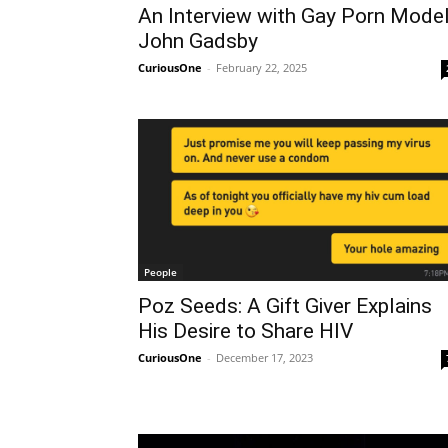
An Interview with Gay Porn Mode
John Gadsby
CuriousOne
-
February 22, 2025
People
Poz Seeds: A Gift Giver Explains
His Desire to Share HIV
CuriousOne
-
December 17, 2023