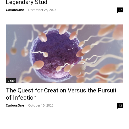
Legendary Stud
CuriousOne
-
December 28, 2025
27
Body
The Quest for Creation Versus the Pursuit
of Infection
CuriousOne
-
October 15, 2025
43