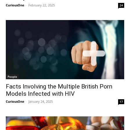
CuriousOne
-
February 22, 2025
24
People
Facts Involving the Multiple British Porn
Models Infected with HIV
CuriousOne
-
January 24, 2025
17