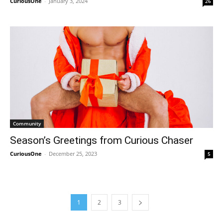
CuriousOne
-
January 3, 2024
26
Community
Season’s Greetings from Curious Chaser
CuriousOne
-
December 25, 2023
5
1
2
3