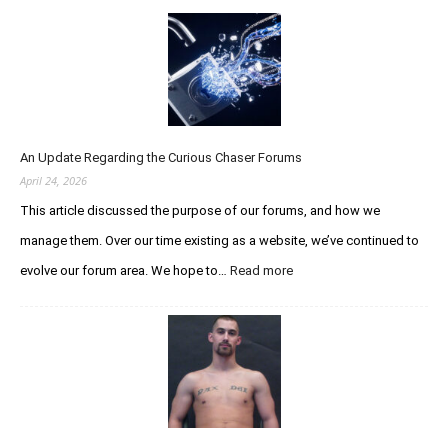
An Update Regarding the Curious Chaser Forums
April 24, 2026
This article discussed the purpose of our forums, and how we
manage them. Over our time existing as a website, we’ve continued to
evolve our forum area. We hope to…
Read more
:
A
n
U
p
d
a
t
e