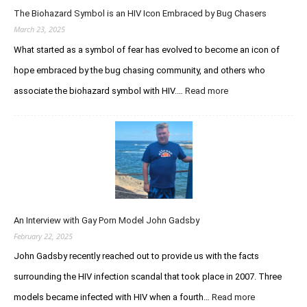
S
s
The Biohazard Symbol is an HIV Icon Embraced by Bug Chasers
I
t
u
m
March 23, 2025
u
s
m
d
What started as a symbol of fear has evolved to become an icon of
t
u
h
hope embraced by the bug chasing community, and others who
n
e
o
associate the biohazard symbol with HIV.…
Read more
:
P
d
T
u
e
h
r
f
e
s
i
B
u
c
i
i
i
o
t
e
h
o
n
a
f
c
An Interview with Gay Porn Model John Gadsby
z
I
y
a
February 22, 2025
n
S
r
f
John Gadsby recently reached out to provide us with the facts
y
d
e
n
surrounding the HIV infection scandal that took place in 2007. Three
S
c
d
y
t
models became infected with HIV when a fourth…
Read more
:
r
m