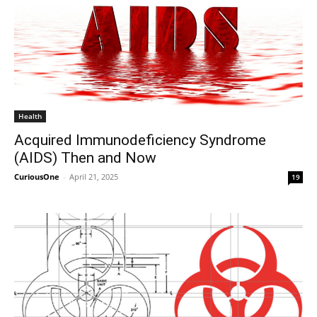
Health
Acquired Immunodeficiency Syndrome
(AIDS) Then and Now
CuriousOne
-
April 21, 2025
19