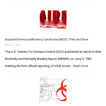
a
W
h
s
o
e
e
l
Q
r
f
u
F
e
e
o
–
s
r
R
t
u
I
Acquired Immunodeficiency Syndrome (AIDS) Then and Now
f
m
P
o
April 21, 2025
s
Y
r
The U.S. Centers For Disease Control (CDC) published an article in their
o
C
u
Morbidity and Mortality Weekly Report (MMWR) on June 5, 1981
r
L
e
marking the first official reporting of what would…
Read more
:
e
a
A
g
t
c
e
i
q
n
o
u
d
n
i
a
V
r
r
e
e
y
r
d