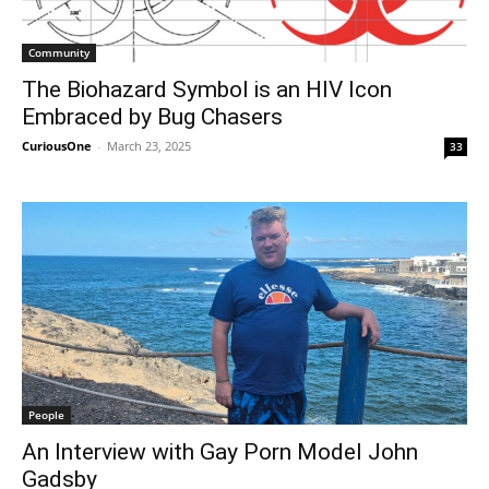
Community
The Biohazard Symbol is an HIV Icon
Embraced by Bug Chasers
CuriousOne
-
March 23, 2025
33
People
An Interview with Gay Porn Model John
Gadsby