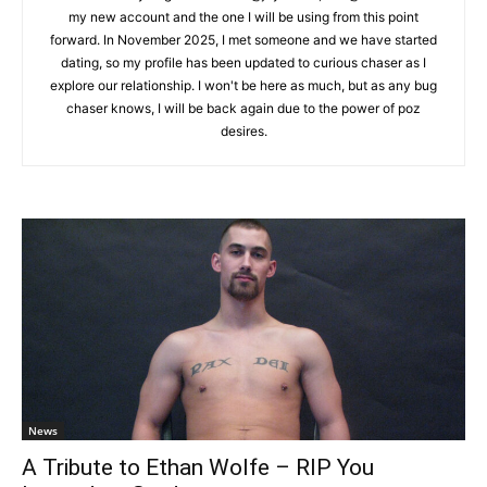
my new account and the one I will be using from this point
forward. In November 2025, I met someone and we have started
dating, so my profile has been updated to curious chaser as I
explore our relationship. I won't be here as much, but as any bug
chaser knows, I will be back again due to the power of poz
desires.
News
A Tribute to Ethan Wolfe – RIP You