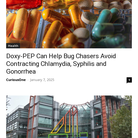
Health
Doxy-PEP Can Help Bug Chasers Avoid
Contracting Chlamydia, Syphilis and
Gonorrhea
CuriousOne
-
January 7, 2025
9