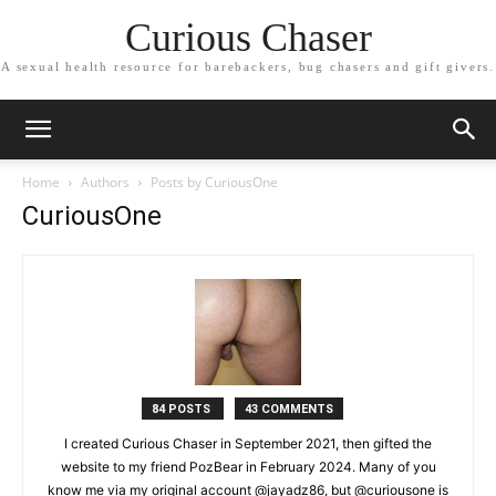
Curious Chaser
A sexual health resource for barebackers, bug chasers and gift givers.
Home
Authors
Posts by CuriousOne
CuriousOne
84 POSTS
43 COMMENTS
I created Curious Chaser in September 2021, then gifted the
website to my friend PozBear in February 2024. Many of you
know me via my original account @jayadz86, but @curiousone is