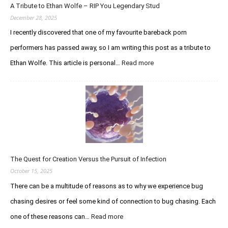
A Tribute to Ethan Wolfe – RIP You Legendary Stud
R
e
December 28, 2025
g
I recently discovered that one of my favourite bareback porn
a
performers has passed away, so I am writing this post as a tribute to
r
d
Ethan Wolfe. This article is personal…
Read more
:
i
A
n
T
g
r
t
i
h
b
e
u
C
t
u
e
r
The Quest for Creation Versus the Pursuit of Infection
t
i
o
October 15, 2025
o
E
There can be a multitude of reasons as to why we experience bug
u
t
s
chasing desires or feel some kind of connection to bug chasing. Each
h
C
a
one of these reasons can…
Read more
:
h
n
T