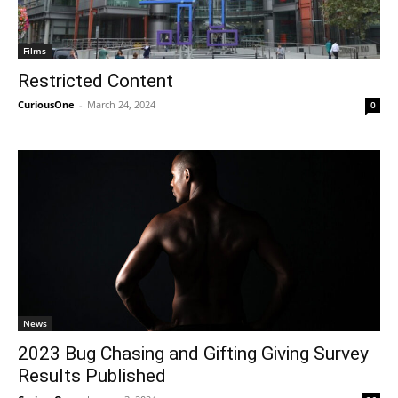
Films
Restricted Content
CuriousOne
-
March 24, 2024
0
News
2023 Bug Chasing and Gifting Giving Survey
Results Published