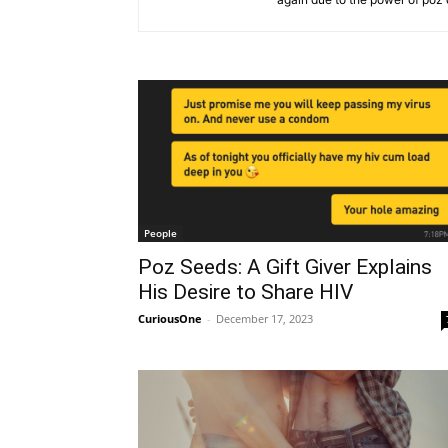
People
Poz Seeds: A Gift Giver Explains
His Desire to Share HIV
CuriousOne
-
December 17, 2023