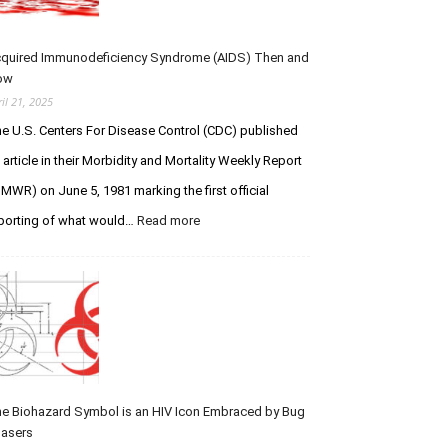
s
I
s
P
t
Y
f
quired Immunodeficiency Syndrome (AIDS) Then and
o
o
ow
u
r
ril 21, 2025
L
C
e U.S. Centers For Disease Control (CDC) published
e
r
g
e
 article in their Morbidity and Mortality Weekly Report
e
a
MWR) on June 5, 1981 marking the first official
n
t
porting of what would…
Read more
:
d
i
A
a
o
c
r
n
q
y
V
u
S
e
i
t
r
r
u
s
e
d
u
d
s
I
e Biohazard Symbol is an HIV Icon Embraced by Bug
t
m
asers
h