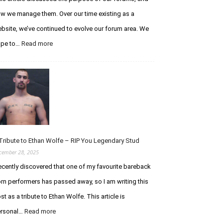
w we manage them. Over our time existing as a
bsite, we’ve continued to evolve our forum area. We
ope to…
Read more
:
A
n
U
p
d
a
t
e
R
Tribute to Ethan Wolfe – RIP You Legendary Stud
e
cember 28, 2025
g
recently discovered that one of my favourite bareback
a
r
rn performers has passed away, so I am writing this
d
st as a tribute to Ethan Wolfe. This article is
i
n
rsonal…
Read more
:
g
A