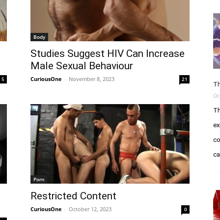
Body
Studies Suggest HIV Can Increase
Male Sexual Behaviour
CuriousOne
-
November 8, 2023
5
21
Th
Oc
Th
ex
co
c
Porn
Restricted Content
CuriousOne
-
October 12, 2023
0