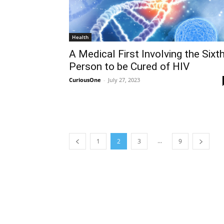
Health
A Medical First Involving the Sixt
Person to be Cured of HIV
CuriousOne
-
July 27, 2023
...
1
2
3
9