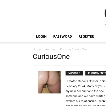
LOGIN
PASSWORD
REGISTER
Home
Authors
Posts by CuriousOne
CuriousOne
84 POSTS
43 COMMENT
I created Curious Chaser in Se
February 2024. Many of you k
my new account and the one I w
someone and we have started da
explore our relationship. I won
again due to the power of poz 