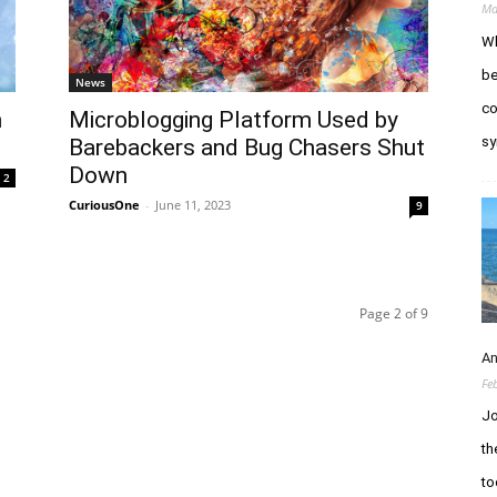
Ma
Wh
be
News
co
h
Microblogging Platform Used by
sy
Barebackers and Bug Chasers Shut
Down
2
CuriousOne
-
June 11, 2023
9
Page 2 of 9
An
Fe
Jo
th
to