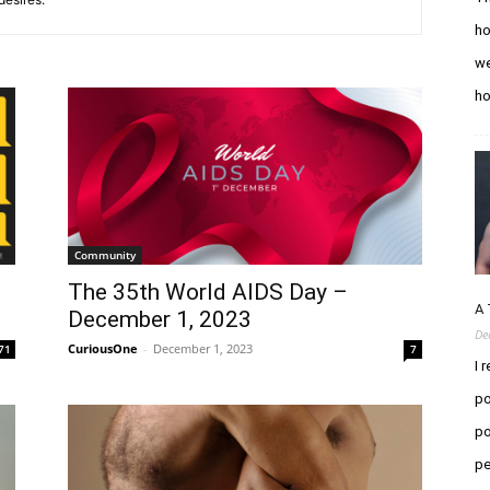
ho
we
h
Community
The 35th World AIDS Day –
A 
December 1, 2023
De
CuriousOne
-
December 1, 2023
71
7
I 
po
po
pe