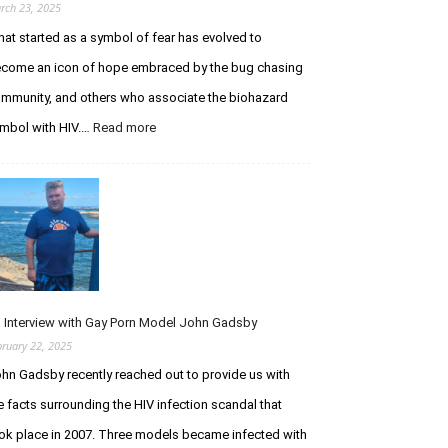
m
e
rch 23, 2025
u
P
at started as a symbol of fear has evolved to
n
u
o
come an icon of hope embraced by the bug chasing
r
d
s
mmunity, and others who associate the biohazard
e
u
mbol with HIV.…
Read more
:
f
i
T
i
t
h
c
o
e
i
f
B
e
I
i
n
n
o
c
f
h
y
e
a
S
c
z
y
t
 Interview with Gay Porn Model John Gadsby
a
n
i
bruary 22, 2025
r
d
o
hn Gadsby recently reached out to provide us with
d
r
n
S
o
e facts surrounding the HIV infection scandal that
y
m
ok place in 2007. Three models became infected with
m
e