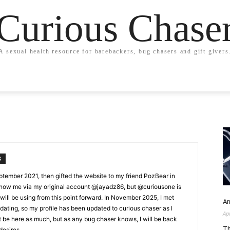
Curious Chase
A sexual health resource for barebackers, bug chasers and gift givers
S
ptember 2021, then gifted the website to my friend PozBear in
now me via my original account @jayadz86, but @curiousone is
ill be using from this point forward. In November 2025, I met
An
ting, so my profile has been updated to curious chaser as I
Ap
't be here as much, but as any bug chaser knows, I will be back
Th
desires.