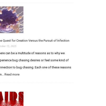
t
T
h
r
e
i
C
b
u
u
r
t
i
e
o
t
e Quest for Creation Versus the Pursuit of Infection
u
o
tober 15, 2025
s
E
ere can be a multitude of reasons as to why we
C
t
h
h
perience bug chasing desires or feel some kind of
a
a
nnection to bug chasing. Each one of these reasons
s
n
e
W
an…
Read more
:
r
o
T
F
l
h
o
f
e
r
e
Q
u
–
u
m
R
e