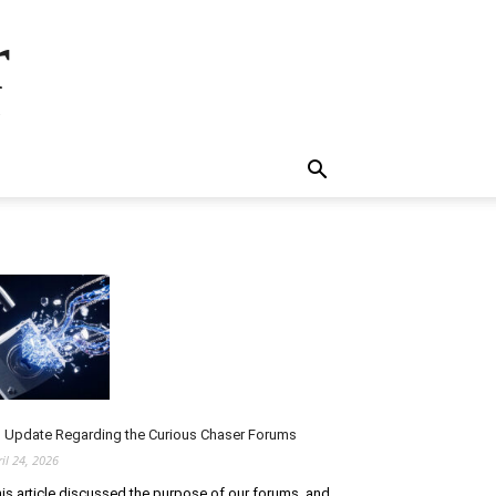
r
.
 Update Regarding the Curious Chaser Forums
ril 24, 2026
is article discussed the purpose of our forums, and