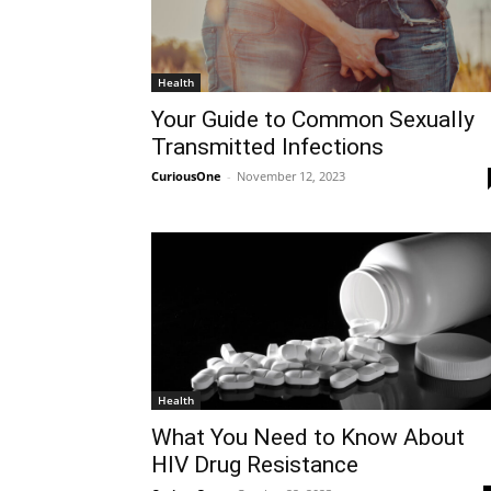
Health
Your Guide to Common Sexually
Transmitted Infections
CuriousOne
-
November 12, 2023
Health
What You Need to Know About
HIV Drug Resistance