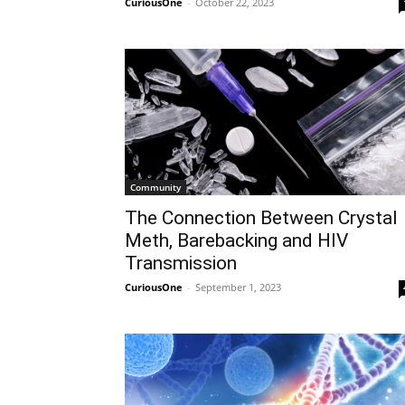
CuriousOne
-
October 22, 2023
Community
The Connection Between Crystal
Meth, Barebacking and HIV
Transmission
CuriousOne
-
September 1, 2023