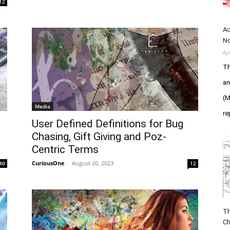
12
Ac
N
Ap
Th
an
(M
Media
re
User Defined Definitions for Bug
Chasing, Gift Giving and Poz-
Centric Terms
CuriousOne
-
August 20, 2023
40
12
Th
Ch