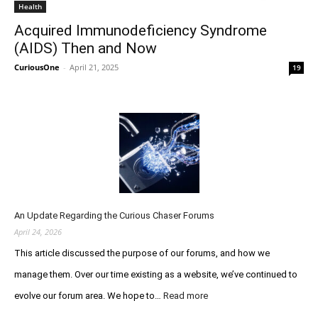
Health
Acquired Immunodeficiency Syndrome
(AIDS) Then and Now
CuriousOne
-
April 21, 2025
19
An Update Regarding the Curious Chaser Forums
April 24, 2026
This article discussed the purpose of our forums, and how we
manage them. Over our time existing as a website, we’ve continued to
evolve our forum area. We hope to…
Read more
:
A