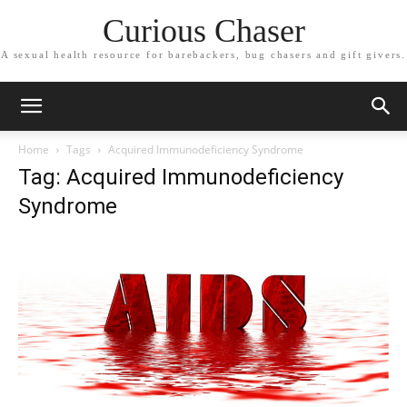
Curious Chaser
A sexual health resource for barebackers, bug chasers and gift givers.
Home
Tags
Acquired Immunodeficiency Syndrome
Tag: Acquired Immunodeficiency
Syndrome