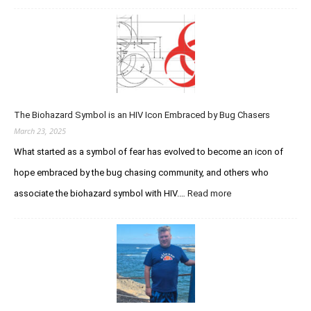
g
t
c
e
i
q
n
o
u
d
n
i
a
V
r
r
e
e
y
r
d
S
s
The Biohazard Symbol is an HIV Icon Embraced by Bug Chasers
I
t
u
m
March 23, 2025
u
s
m
d
What started as a symbol of fear has evolved to become an icon of
t
u
h
hope embraced by the bug chasing community, and others who
n
e
o
associate the biohazard symbol with HIV.…
Read more
:
P
d
T
u
e
h
r
f
e
s
i
B
u
c
i
i
i
o
t
e
h
o
n
a