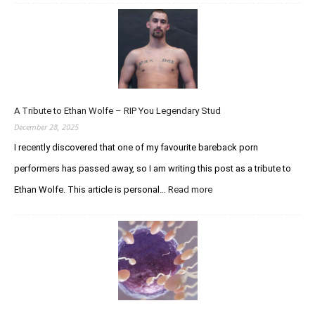
n
U
p
d
a
t
e
A Tribute to Ethan Wolfe – RIP You Legendary Stud
R
e
December 28, 2025
g
I recently discovered that one of my favourite bareback porn
a
performers has passed away, so I am writing this post as a tribute to
r
d
Ethan Wolfe. This article is personal…
Read more
:
i
A
n
T
g
r
t
i
h
b
e
u
C
t
u
e