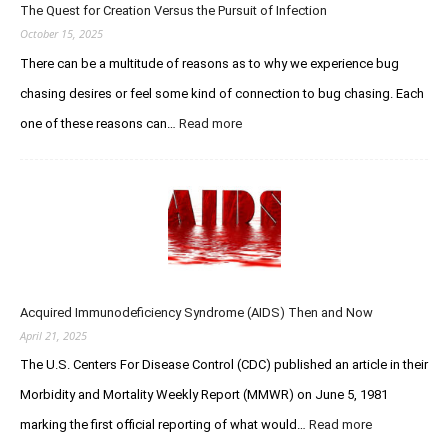
r
The Quest for Creation Versus the Pursuit of Infection
t
i
o
October 15, 2025
o
E
There can be a multitude of reasons as to why we experience bug
u
t
s
chasing desires or feel some kind of connection to bug chasing. Each
h
C
a
one of these reasons can…
Read more
:
h
n
T
a
W
h
s
o
e
e
l
Q
r
f
u
F
e
e
o
–
s
r
R
t
u
I
Acquired Immunodeficiency Syndrome (AIDS) Then and Now
f
m
P
o
April 21, 2025
s
Y
r
The U.S. Centers For Disease Control (CDC) published an article in their
o
C
u
Morbidity and Mortality Weekly Report (MMWR) on June 5, 1981
r
L
e
marking the first official reporting of what would…
Read more
:
e
a
A