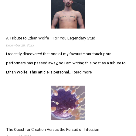
p
d
a
t
e
A Tribute to Ethan Wolfe – RIP You Legendary Stud
R
e
December 28, 2025
g
I recently discovered that one of my favourite bareback porn
a
performers has passed away, so I am writing this post as a tribute to
r
d
Ethan Wolfe. This article is personal…
Read more
:
i
A
n
T
g
r
t
i
h
b
e
u
C
t
u
e
r
The Quest for Creation Versus the Pursuit of Infection
t
i
o