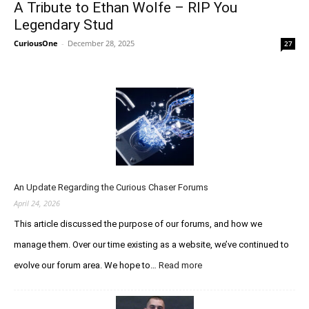
A Tribute to Ethan Wolfe – RIP You
Legendary Stud
CuriousOne
-
December 28, 2025
27
An Update Regarding the Curious Chaser Forums
April 24, 2026
This article discussed the purpose of our forums, and how we
manage them. Over our time existing as a website, we’ve continued to
evolve our forum area. We hope to…
Read more
:
A
n
U