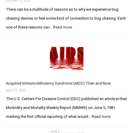
October 15, 2025
o
E
There can be a multitude of reasons as to why we experience bug
u
t
s
chasing desires or feel some kind of connection to bug chasing. Each
h
C
a
one of these reasons can…
Read more
:
h
n
T
a
W
h
s
o
e
e
l
Q
r
f
u
F
e
e
o
–
s
r
R
t
u
I
Acquired Immunodeficiency Syndrome (AIDS) Then and Now
f
m
P
o
April 21, 2025
s
Y
r
The U.S. Centers For Disease Control (CDC) published an article in their
o
C
u
Morbidity and Mortality Weekly Report (MMWR) on June 5, 1981
r
L
e
marking the first official reporting of what would…
Read more
:
e
a
A
g
t
c
e