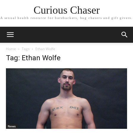
Curious Chaser
A sexual health resource for barebackers, bug chasers and gift givers.
Home
Tags
Ethan Wolfe
Tag: Ethan Wolfe
News