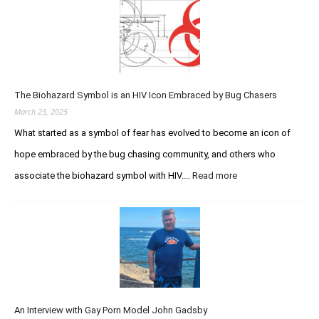
i
q
n
o
u
d
n
i
a
V
r
r
e
e
y
r
d
S
s
The Biohazard Symbol is an HIV Icon Embraced by Bug Chasers
I
t
u
m
March 23, 2025
u
s
m
d
What started as a symbol of fear has evolved to become an icon of
t
u
h
hope embraced by the bug chasing community, and others who
n
e
o
associate the biohazard symbol with HIV.…
Read more
:
P
d
T
u
e
h
r
f
e
s
i
B
u
c
i
i
i
o
t
e
h
o
n
a
f
c
An Interview with Gay Porn Model John Gadsby
z
I