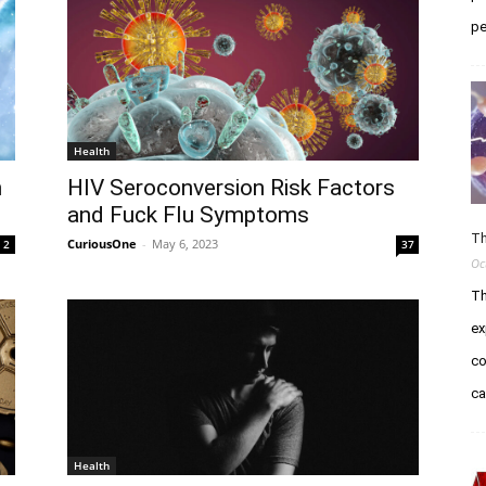
pe
Health
h
HIV Seroconversion Risk Factors
and Fuck Flu Symptoms
Th
CuriousOne
-
May 6, 2023
2
37
Oc
Th
ex
co
c
Health