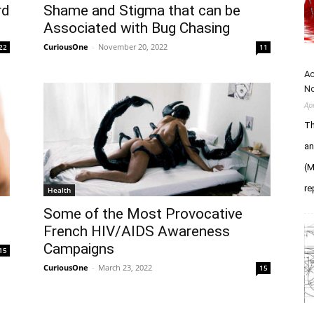
rd
Shame and Stigma that can be
Associated with Bug Chasing
CuriousOne
-
November 20, 2022
22
11
Ac
N
Ap
Th
an
(M
re
Health
Some of the Most Provocative
French HIV/AIDS Awareness
Campaigns
15
CuriousOne
-
March 23, 2022
15