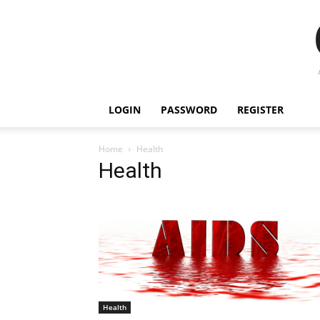
LOGIN
PASSWORD
REGISTER
Home
Health
Health
Health