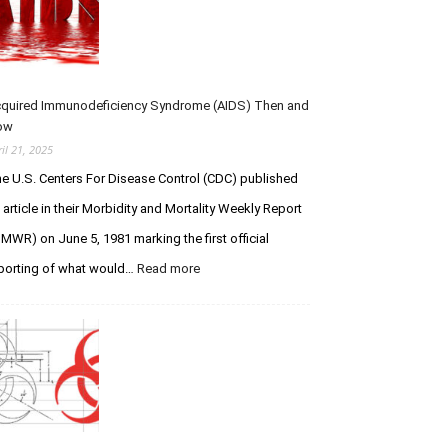
u
–
u
m
R
e
s
I
s
P
t
Y
f
quired Immunodeficiency Syndrome (AIDS) Then and
o
o
ow
u
r
ril 21, 2025
L
C
e U.S. Centers For Disease Control (CDC) published
e
r
g
e
 article in their Morbidity and Mortality Weekly Report
e
a
MWR) on June 5, 1981 marking the first official
n
t
porting of what would…
Read more
:
d
i
A
a
o
c
r
n
q
y
V
u
S
e
i
t
r
r
u
s
e
d
u
d
s