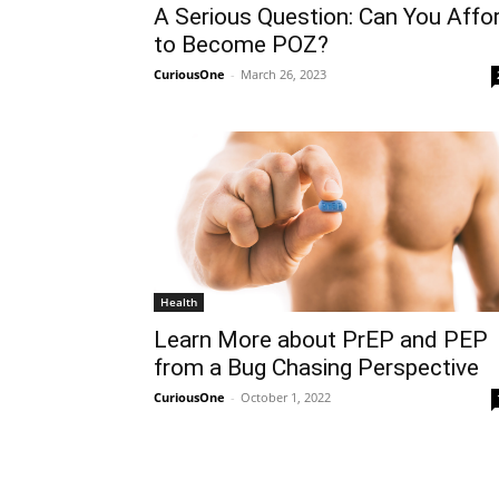
A Serious Question: Can You Affo
to Become POZ?
CuriousOne
-
March 26, 2023
Health
Learn More about PrEP and PEP
from a Bug Chasing Perspective
CuriousOne
-
October 1, 2022