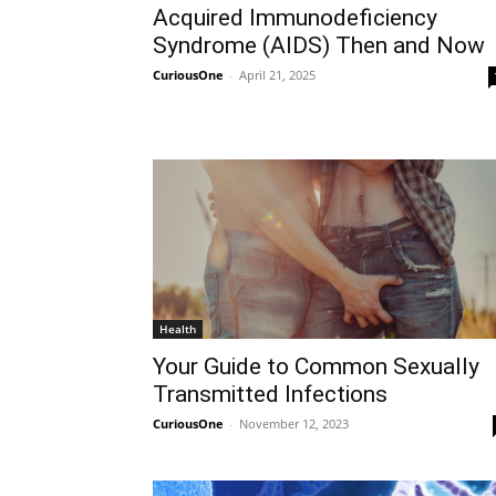
Acquired Immunodeficiency
Syndrome (AIDS) Then and Now
CuriousOne
-
April 21, 2025
Health
Your Guide to Common Sexually
Transmitted Infections
CuriousOne
-
November 12, 2023