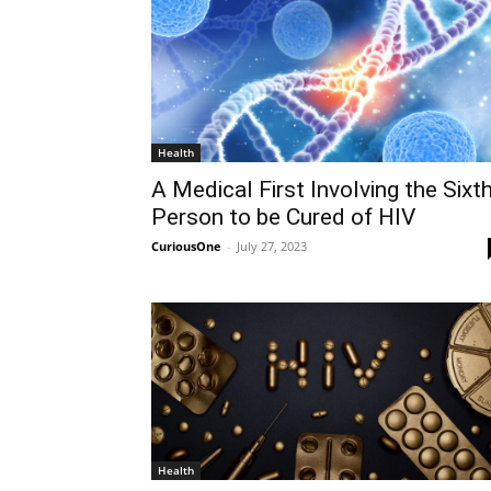
Health
A Medical First Involving the Sixt
Person to be Cured of HIV
CuriousOne
-
July 27, 2023
Health