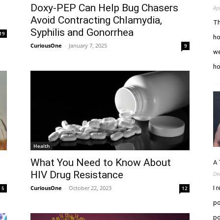
Doxy-PEP Can Help Bug Chasers
Ap
Avoid Contracting Chlamydia,
Th
Syphilis and Gonorrhea
19
ho
CuriousOne
-
January 7, 2025
9
we
h
Health
What You Need to Know About
A 
HIV Drug Resistance
De
CuriousOne
-
October 22, 2023
I 
5
12
po
po