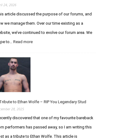
ril 24, 2026
is article discussed the purpose of our forums, and
w we manage them. Over our time existing as a
bsite, we’ve continued to evolve our forum area. We
ope to…
Read more
:
A
n
U
p
d
a
t
e
R
Tribute to Ethan Wolfe – RIP You Legendary Stud
e
cember 28, 2025
g
recently discovered that one of my favourite bareback
a
r
rn performers has passed away, so I am writing this
d
st as a tribute to Ethan Wolfe. This article is