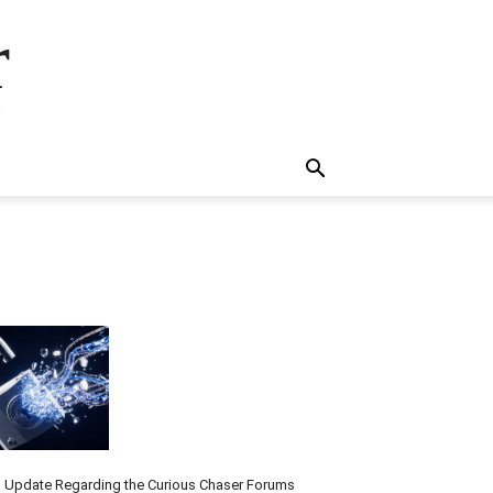
r
.
 Update Regarding the Curious Chaser Forums