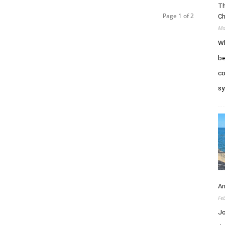
Th
Page 1 of 2
Ch
Ma
Wh
be
co
sy
An
Fe
Jo