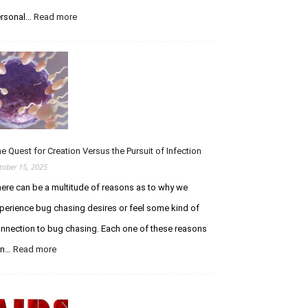
i
n
rsonal…
Read more
:
g
A
t
T
h
r
e
i
C
b
u
u
r
t
i
e
o
t
e Quest for Creation Versus the Pursuit of Infection
u
o
tober 15, 2025
s
E
ere can be a multitude of reasons as to why we
C
t
h
h
perience bug chasing desires or feel some kind of
a
a
nnection to bug chasing. Each one of these reasons
s
n
e
W
an…
Read more
:
r
o
T
F
l
h
o
f
e
r
e
Q