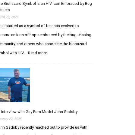
I
e Biohazard Symbol is an HIV Icon Embraced by Bug
t
m
asers
h
m
e
rch 23, 2025
u
P
at started as a symbol of fear has evolved to
n
u
o
come an icon of hope embraced by the bug chasing
r
d
s
mmunity, and others who associate the biohazard
e
u
mbol with HIV.…
Read more
:
f
i
T
i
t
h
c
o
e
i
f
B
e
I
i
n
n
o
c
f
h
y
e
a
S
c
z
y
t
 Interview with Gay Porn Model John Gadsby
a
n
i
bruary 22, 2025
r
d
o
hn Gadsby recently reached out to provide us with
d
r
n