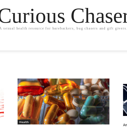
Curious Chase
A sexual health resource for barebackers, bug chasers and gift givers
Health
An